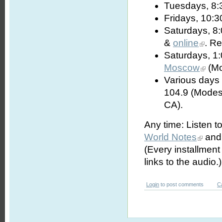
Tuesdays, 8:
Fridays, 10:3
Saturdays, 8
&
online
. R
Saturdays, 1
Moscow
(Mo
Various days 
104.9 (Modes
CA).
Any time: Listen t
World Notes
and 
(Every installmen
links to the audio.)
Login
to post comments
C