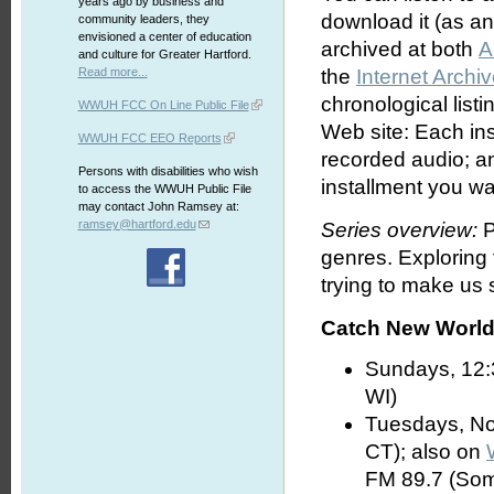
years ago by business and
download it (as an 
community leaders, they
envisioned a center of education
archived at both
A
and culture for Greater Hartford.
Read more...
the
Internet Archi
chronological list
WWUH FCC On Line Public File
Web site: Each ins
WWUH FCC EEO Reports
recorded audio; an
Persons with disabilities who wish
installment you wa
to access the WWUH Public File
may contact John Ramsey at:
ramsey@hartford.edu
Series overview:
P
genres. Exploring
trying to make us s
Catch New World 
Sundays, 12:
WI)
Tuesdays, No
CT); also on
FM 89.7 (Som