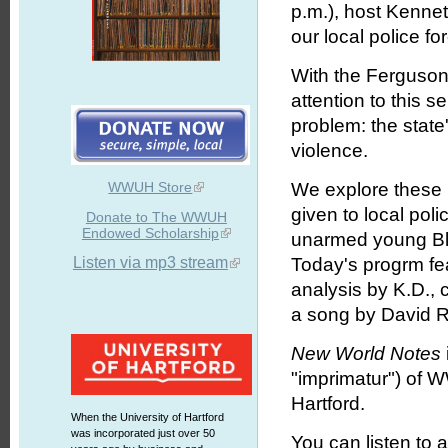
p.m.), host Kenne
our local police fo
With the Ferguson 
attention to this s
problem: the state
violence.
WWUH Store
We explore these 
given to local poli
Donate to The WWUH
Endowed Scholarship
unarmed young Blac
Listen via mp3 stream
Today's progrm fea
analysis by K.D.,
a song by David R
New World Notes
"imprimatur") of 
Hartford.
When the University of Hartford
was incorporated just over 50
You can listen to 