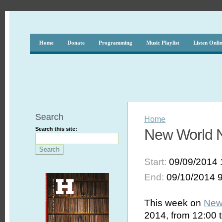
Home
Donate
Programming
Music Playlist
Listen Onli
Search
Home
Search this site:
New World No
Start:
09/09/2014 
End:
09/10/2014 
This week on
New
2014, from 12:00 