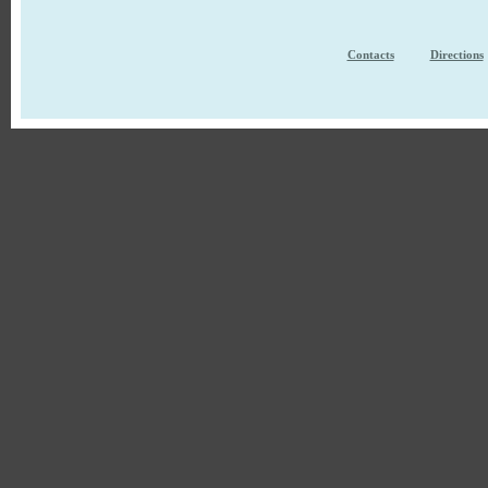
Contacts
Directions