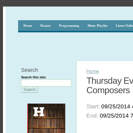
Home
Donate
Programming
Music Playlist
Listen Onli
Search
Home
Search this site:
Thursday Ev
Composers
Start:
09/25/2014 
End:
09/25/2014 