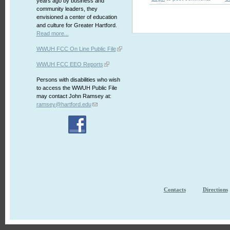
years ago by business and
community leaders, they
envisioned a center of education
and culture for Greater Hartford.
Read more...
WWUH FCC On Line Public File
WWUH FCC EEO Reports
Persons with disabilities who wish
to access the WWUH Public File
may contact John Ramsey at:
ramsey@hartford.edu
Contacts
Directions