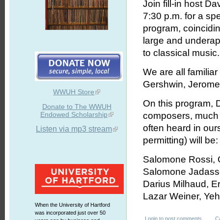
Join fill-in host 
7:30 p.m. for a spe
program, coincidin
large and underap
to classical music.
We are all famili
Gershwin, Jerome K
WWUH Store
On this program, 
Donate to The WWUH
Endowed Scholarship
composers, much r
often heard in ou
Listen via mp3 stream
permitting) will be:
Salomone Rossi, 
Salomone Jadassoh
Darius Milhaud, E
Lazar Weiner, Yeh
When the University of Hartford
was incorporated just over 50
Login
to post comments
C