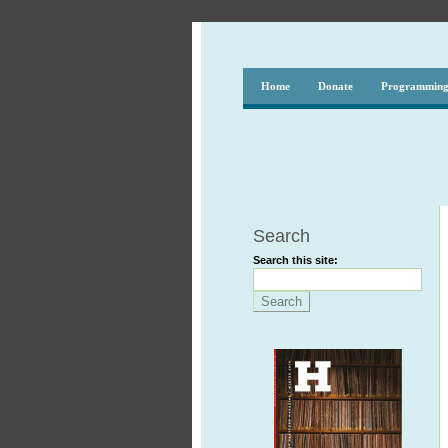
Home
Donate
Programmin
Search
Search this site: