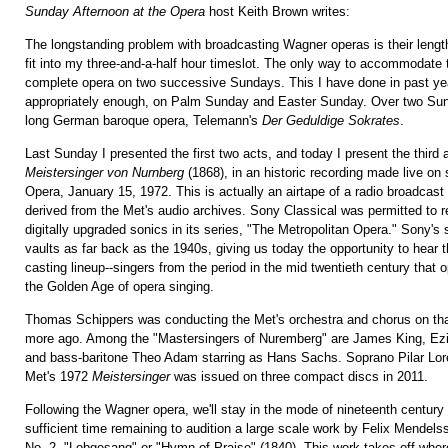
Sunday Afternoon at the Opera
host Keith Brown writes:
The longstanding problem with broadcasting Wagner operas is their leng
fit into my three-and-a-half hour timeslot. The only way to accommodate 
complete opera on two successive Sundays. This I have done in past 
appropriately enough, on Palm Sunday and Easter Sunday. Over two Sund
long German baroque opera, Telemann's
Der Geduldige Sokrates
.
Last Sunday I presented the first two acts, and today I present the third a
Meistersinger von Nurnberg
(1868), in an historic recording made live on 
Opera, January 15, 1972. This is actually an airtape of a radio broadcast
derived from the Met's audio archives. Sony Classical was permitted to 
digitally upgraded sonics in its series, "The Metropolitan Opera." Sony's 
vaults as far back as the 1940s, giving us today the opportunity to hear t
casting lineup--singers from the period in the mid twentieth century that 
the Golden Age of opera singing.
Thomas Schippers was conducting the Met's orchestra and chorus on th
more ago. Among the "Mastersingers of Nuremberg" are James King, Ezi
and bass-baritone Theo Adam starring as Hans Sachs. Soprano Pilar Lor
Met's 1972
Meistersinger
was issued on three compact discs in 2011.
Following the Wagner opera, we'll stay in the mode of nineteenth centur
sufficient time remaining to audition a large scale work by Felix Mende
No. 2, "Lobgesang" or "Hymn of Praise" (1840). This work takes off whe