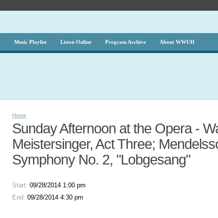
g
Music Playlist
Listen Online
Program Archive
About WWUH
Home
Sunday Afternoon at the Opera - W
Meistersinger, Act Three; Mendelss
Symphony No. 2, "Lobgesang"
Start:
09/28/2014 1:00 pm
End:
09/28/2014 4:30 pm