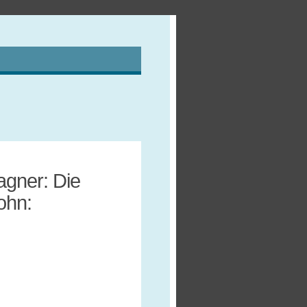
agner: Die
ohn: