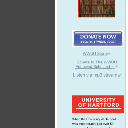
WWUH Store
Donate to The WWUH
Endowed Scholarship
Listen via mp3 stream
When the University of Hartford
was incorporated just over 50