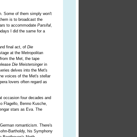
th. Some of them simply won't
them is to broadcast the
years to accommodate
Parsifal
,
ays I did the same for a
nd final act, of
Die
stage at the Metropolitan
 from the Met, the tape
release
Die Meistersinger
in
series delves into the Met's
he voices of the Met's stellar
opera lovers often regard as
at occasion four decades and
o Flagello, Benno Kusche,
engar stars as Eva. The
y German romanticism. There's
lssohn-Bartholdy, his Symphony
re Beethoven's Ninth