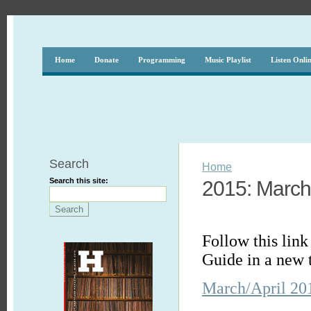
Home
Donate
Programming
Music Playlist
Listen Onli
Search
Home
Search this site:
2015: March 
Follow this lin
Guide in a new 
March/April 20