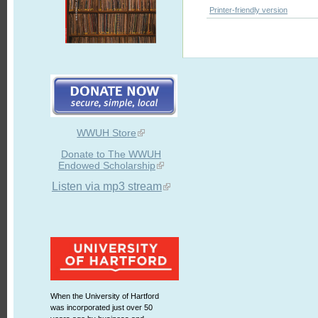
Printer-friendly version
WWUH Store
Donate to The WWUH
Endowed Scholarship
Listen via mp3 stream
When the University of Hartford
was incorporated just over 50