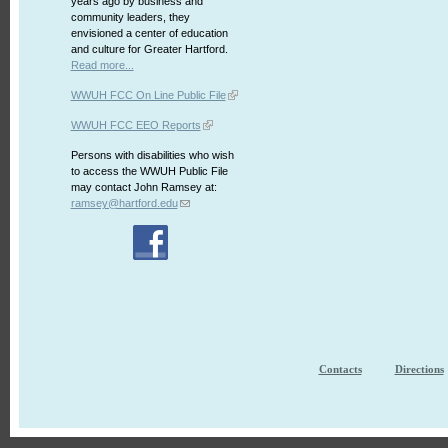
years ago by business and
community leaders, they
envisioned a center of education
and culture for Greater Hartford.
Read more...
WWUH FCC On Line Public File
WWUH FCC EEO Reports
Persons with disabilities who wish
to access the WWUH Public File
may contact John Ramsey at:
ramsey@hartford.edu
Contacts
Directions