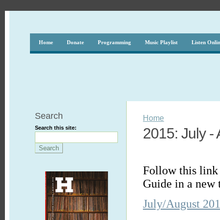
Home
Donate
Programming
Music Playlist
Listen Onli
Search
Home
Search this site:
2015: July -
Follow this lin
Guide in a new 
July/August 20