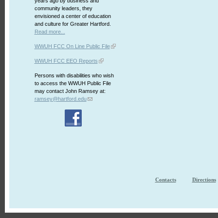
years ago by business and
community leaders, they
envisioned a center of education
and culture for Greater Hartford.
Read more...
WWUH FCC On Line Public File
WWUH FCC EEO Reports
Persons with disabilities who wish
to access the WWUH Public File
may contact John Ramsey at:
ramsey@hartford.edu
Contacts
Directions