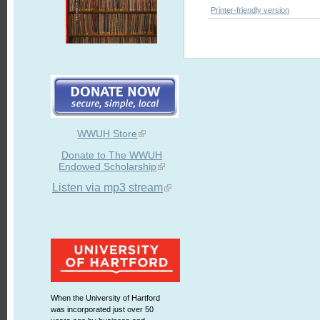
Printer-friendly version
WWUH Store
Donate to The WWUH
Endowed Scholarship
Listen via mp3 stream
When the University of Hartford
was incorporated just over 50