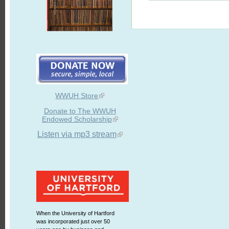
WWUH Store
Donate to The WWUH
Endowed Scholarship
Listen via mp3 stream
When the University of Hartford
was incorporated just over 50