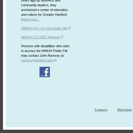
years ago by business and
community leaders, they
envisioned a center of education
and culture for Greater Hartford.
Read more...
WWUH FCC On Line Public File
WWUH FCC EEO Reports
Persons with disabilities who wish
to access the WWUH Public File
may contact John Ramsey at:
ramsey@hartford.edu
Contacts
Directions