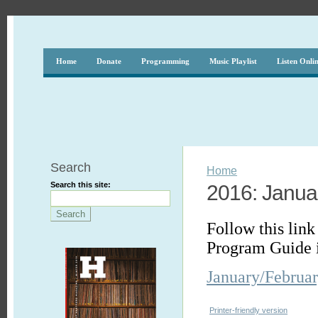
Home
Donate
Programming
Music Playlist
Listen Onli
Search
Home
Search this site:
2016: Janua
Follow this link
Program Guide 
January/Februa
Printer-friendly version