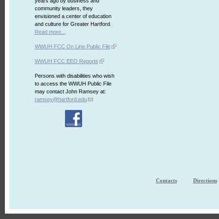
years ago by business and
community leaders, they
envisioned a center of education
and culture for Greater Hartford.
Read more...
WWUH FCC On Line Public File
WWUH FCC EEO Reports
Persons with disabilities who wish
to access the WWUH Public File
may contact John Ramsey at:
ramsey@hartford.edu
Contacts
Directions