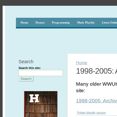
Home
Donate
Programming
Music Playlist
Listen Onli
Search
Home
Search this site:
1998-2005: A
Many older WWUH P
site:
1998-2005: Archiv
Printer-friendly version