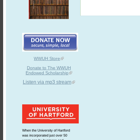
WWUH Store
Donate to The WWUH
Endowed Scholarship
Listen via mp3 stream
When the University of Hartford
was incorporated just over 50