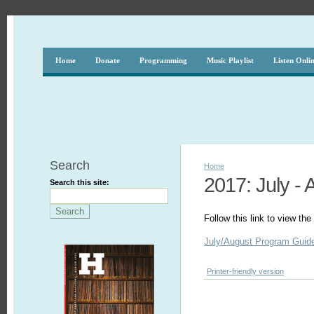
Home
Donate
Programming
Music Playlist
Listen Onli
Search
Home
2017: July - 
Search this site:
Follow this link to view t
July/August Program Guid
Printer-friendly version