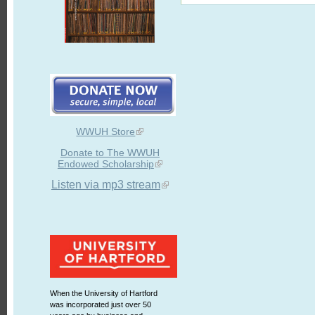
WWUH Store
Donate to The WWUH
Endowed Scholarship
Listen via mp3 stream
When the University of Hartford
was incorporated just over 50