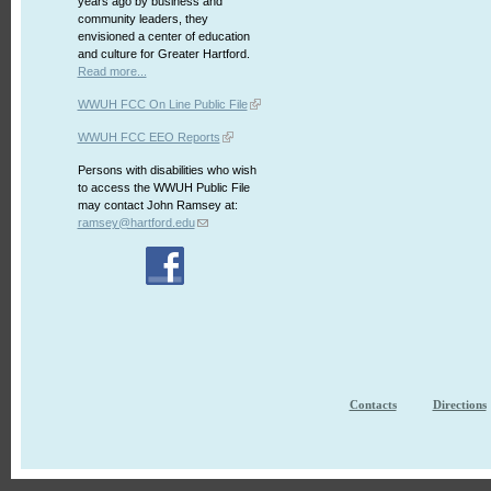
years ago by business and
community leaders, they
envisioned a center of education
and culture for Greater Hartford.
Read more...
WWUH FCC On Line Public File
WWUH FCC EEO Reports
Persons with disabilities who wish
to access the WWUH Public File
may contact John Ramsey at:
ramsey@hartford.edu
Contacts
Directions