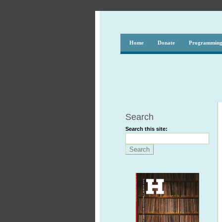
Home
Donate
Programmin
Search
Search this site: