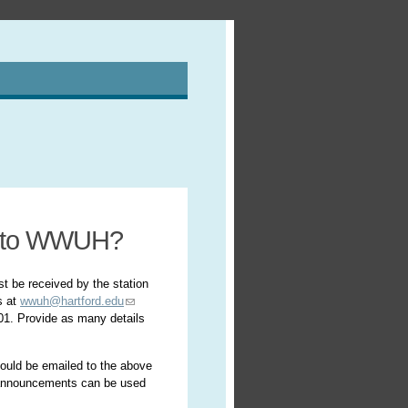
t to WWUH?
st be received by the station
s at
wwuh@hartford.edu
701. Provide as many details
hould be emailed to the above
l announcements can be used