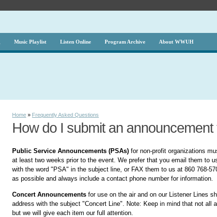
g
Music Playlist
Listen Online
Program Archive
About WWUH
Home
»
Frequently Asked Questions
How do I submit an announcemen
Public Service Announcements (PSAs)
for non-profit organizations mu
at least two weeks prior to the event. We prefer that you email them to u
with the word "PSA" in the subject line, or FAX them to us at 860 768-5
as possible and always include a contact phone number for information.
Concert Announcements
for use on the air and on our Listener Lines s
address with the subject "Concert Line". Note: Keep in mind that not al
but we will give each item our full attention.