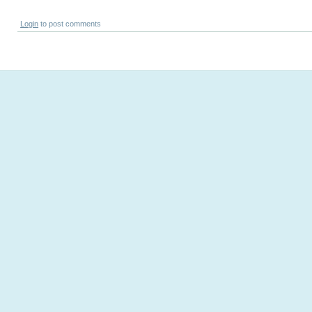
Login
to post comments