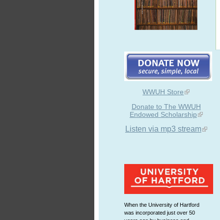
WWUH Store
Donate to The WWUH
Endowed Scholarship
Listen via mp3 stream
When the University of Hartford
was incorporated just over 50