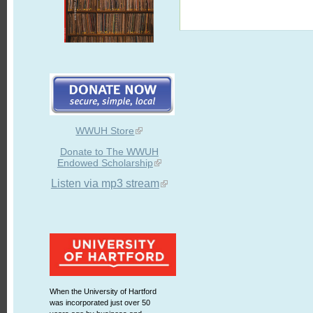
WWUH Store
Donate to The WWUH
Endowed Scholarship
Listen via mp3 stream
When the University of Hartford
was incorporated just over 50