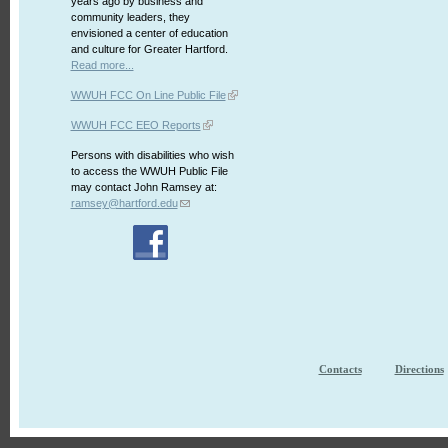
years ago by business and
community leaders, they
envisioned a center of education
and culture for Greater Hartford.
Read more...
WWUH FCC On Line Public File
WWUH FCC EEO Reports
Persons with disabilities who wish
to access the WWUH Public File
may contact John Ramsey at:
ramsey@hartford.edu
Contacts
Directions