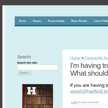
Home
Donate
Programming
Music Playlist
Listen Onli
Search
Home
»
Frequently A
Search this site:
I'm having t
What should
If you are having 
wwuh@hartford.e
Login
to post comments