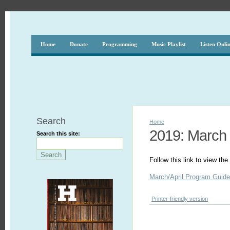
Home
Donate
Programming
Music Playlist
Listen Onli
Search
Home
2019: March -
Search this site:
Follow this link to view th
March/April Program Guid
Printer-friendly version