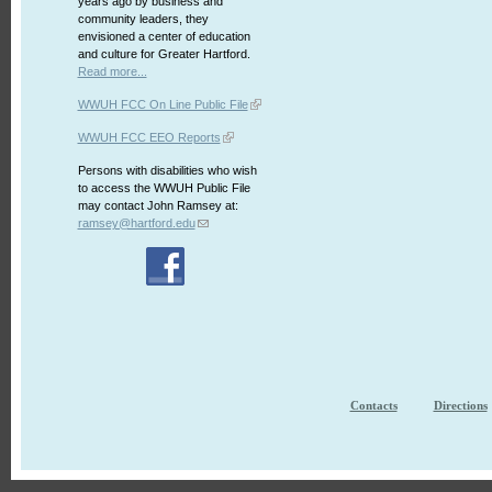
years ago by business and
community leaders, they
envisioned a center of education
and culture for Greater Hartford.
Read more...
WWUH FCC On Line Public File
WWUH FCC EEO Reports
Persons with disabilities who wish
to access the WWUH Public File
may contact John Ramsey at:
ramsey@hartford.edu
Contacts
Directions