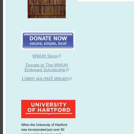
WWUH Store
Donate to The WWUH
Endowed Scholarship
Listen via mp3 stream
When the University of Hartford
was incorporated just over 50