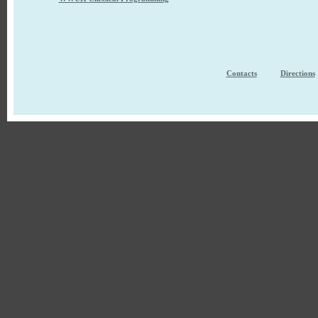
Contacts
Directions