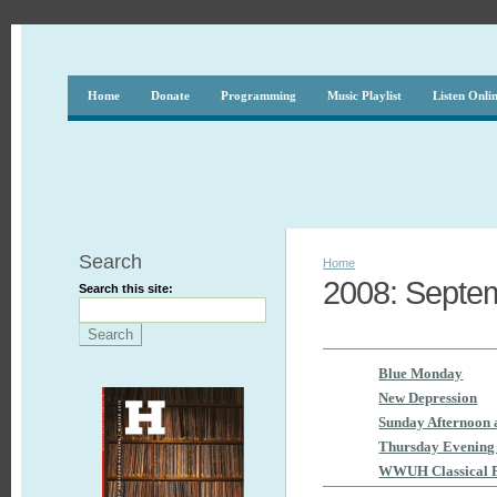
Home
Donate
Programming
Music Playlist
Listen Onli
Search
Home
2008: Septem
Search this site:
Blue Monday
New Depression
Sunday Afternoon 
Thursday Evening 
WWUH Classical 