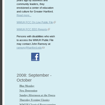
years ago by business and
community leaders, they
envisioned a center of education
and culture for Greater Hartford.
Read more...
WWUH FCC On Line Public File
WWUH FCC EEO Reports
Persons with disabilities who wish
to access the WWUH Public File
may contact John Ramsey at:
ramsey@hartford.edu
2008: September -
October
Blue Monday
New Depression
Sunday Afternoon at the Opera
Thursday Evening Classics
WWUH Classical Programming