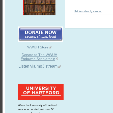
Printer-friendly version
WWUH Store
Donate to The WWUH
Endowed Scholarship
Listen via mp3 stream
When the University of Hartford
was incorporated just over 50