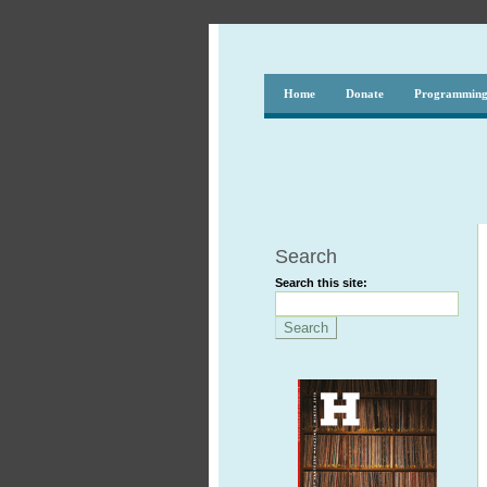
Home
Donate
Programmin
Search
Search this site: