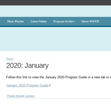
g
Music Playlist
Listen Online
Program Archive
About WWUH
Home
2020: January
Follow this link to view the January 2020 Program Guide in a new tab or
January 2020 Program Guide
Printer-friendly version