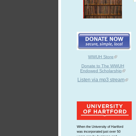
WWUH Store
Donate to The WWUH
Endowed Scholarship
Listen via mp3 stream
When the University of Hartford
was incorporated just over 50