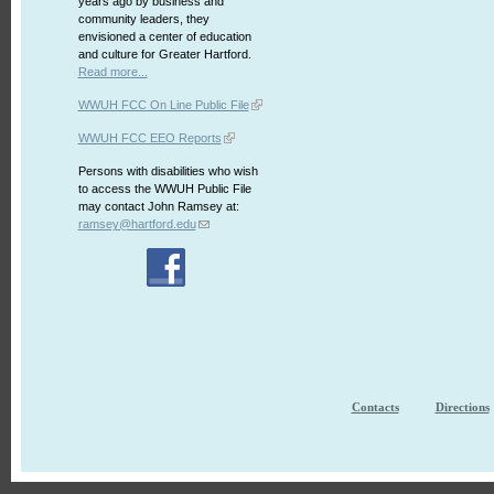
years ago by business and
community leaders, they
envisioned a center of education
and culture for Greater Hartford.
Read more...
WWUH FCC On Line Public File
WWUH FCC EEO Reports
Persons with disabilities who wish
to access the WWUH Public File
may contact John Ramsey at:
ramsey@hartford.edu
Contacts
Directions