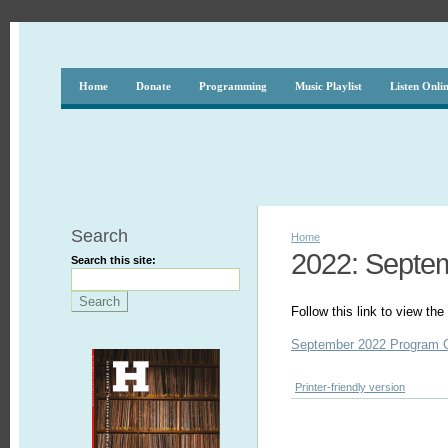
Home
Donate
Programming
Music Playlist
Listen Onli
Search
Home
2022: Septe
Search this site:
Follow this link to view t
September 2022 Program 
Printer-friendly version