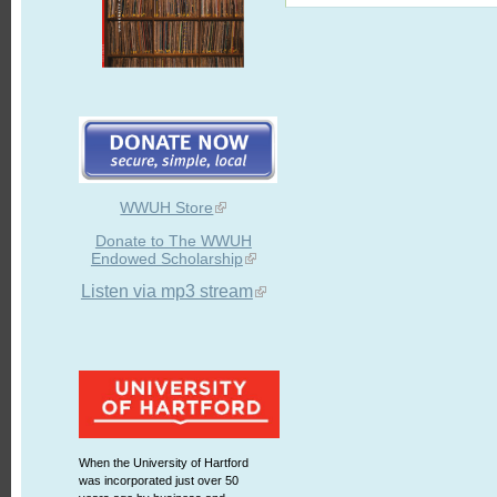
WWUH Store
Donate to The WWUH
Endowed Scholarship
Listen via mp3 stream
When the University of Hartford
was incorporated just over 50