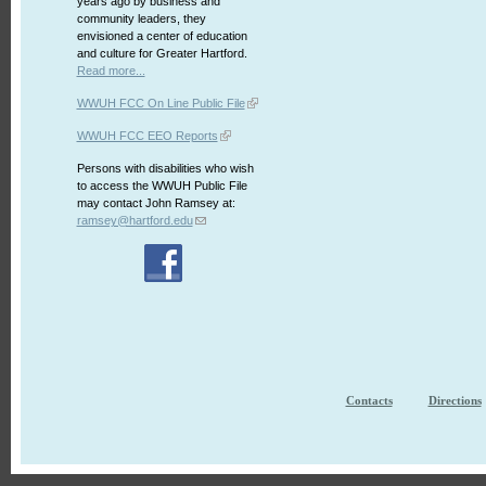
years ago by business and
community leaders, they
envisioned a center of education
and culture for Greater Hartford.
Read more...
WWUH FCC On Line Public File
WWUH FCC EEO Reports
Persons with disabilities who wish
to access the WWUH Public File
may contact John Ramsey at:
ramsey@hartford.edu
Contacts
Directions