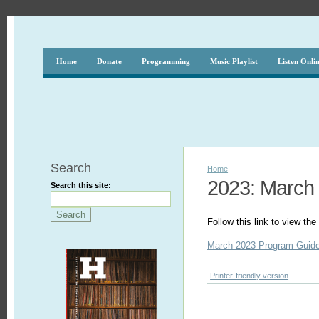
Home
Donate
Programming
Music Playlist
Listen Onli
Search
Home
2023: March
Search this site:
Follow this link to view t
March 2023 Program Guid
Printer-friendly version