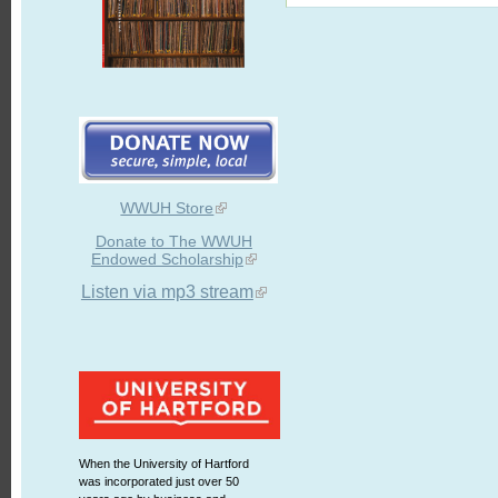
WWUH Store
Donate to The WWUH
Endowed Scholarship
Listen via mp3 stream
When the University of Hartford
was incorporated just over 50