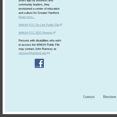
years ago by business and
community leaders, they
envisioned a center of education
and culture for Greater Hartford.
Read more...
WWUH FCC On Line Public File
WWUH FCC EEO Reports
Persons with disabilities who wish
to access the WWUH Public File
may contact John Ramsey at:
ramsey@hartford.edu
Contacts
Directions