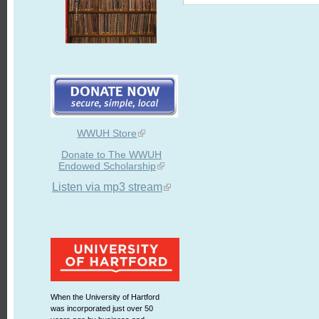
WWUH Store
Donate to The WWUH
Endowed Scholarship
Listen via mp3 stream
When the University of Hartford
was incorporated just over 50