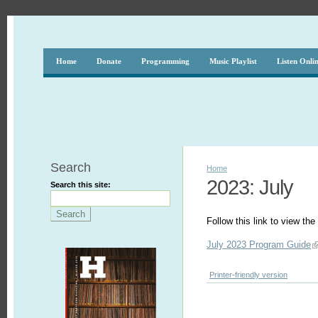
Home
Donate
Programming
Music Playlist
Listen Onli
Search
Home
2023: July
Search this site:
Follow this link to view t
July 2023 Program Guide
Printer-friendly version