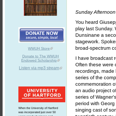
Sunday Afternoon 
You heard Giusepp
play last Sunday.
Dunsinane a second
stagework. Spoken
broad-spectrum co
WWUH Store
Donate to The WWUH
I have broadcast 
Endowed Scholarship
Often these were 
Listen via mp3 stream
recordings, made 
series of the com
commemoration of t
an audio project o
series of Wagner'
period with Georg
When the University of Hartford
singing cast of so
was incorporated just over 50