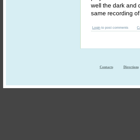
well the dark and 
same recording of
Login
to post comments
C
Contacts
Directions