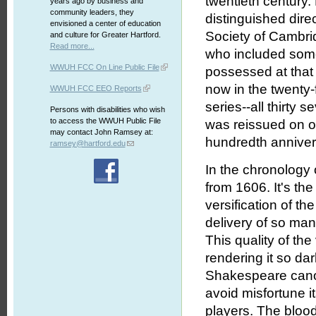
twentieth century
years ago by business and
community leaders, they
distinguished dir
envisioned a center of education
Society of Cambrid
and culture for Greater Hartford.
Read more...
who included some
WWUH FCC On Line Public File
possessed at tha
now in the twenty-
WWUH FCC EEO Reports
series--all thirty
Persons with disabilities who wish
to access the WWUH Public File
was reissued on o
may contact John Ramsey at:
hundredth annivers
ramsey@hartford.edu
In the chronology
from 1606. It's th
versification of t
delivery of so many
This quality of the
rendering it so d
Shakespeare canon.
avoid misfortune i
players. The bloody