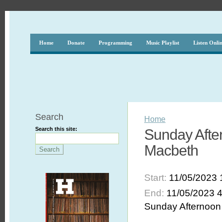
Home
Donate
Programming
Music Playlist
Listen Onli
Search
Home
Search this site:
Sunday Afte
Macbeth
Start:
11/05/2023 
End:
11/05/2023 
Sunday Afternoon