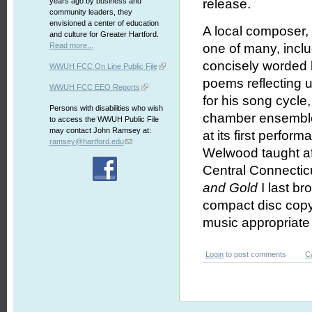
years ago by business and
release.
community leaders, they
envisioned a center of education
A local composer,
and culture for Greater Hartford.
Read more...
one of many, incl
concisely worded 
WWUH FCC On Line Public File
poems reflecting 
WWUH FCC EEO Reports
for his song cycle
Persons with disabilities who wish
chamber ensemble 
to access the WWUH Public File
may contact John Ramsey at:
at its first perfo
ramsey@hartford.edu
Welwood taught af
Central Connecticu
and Gold
I last b
compact disc copy
music appropriate 
Login
to post comments
C