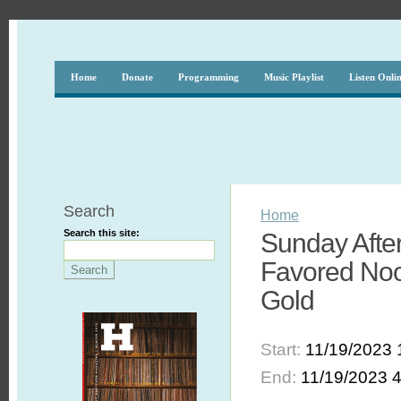
Home
Donate
Programming
Music Playlist
Listen Onli
Search
Home
Search this site:
Sunday Afte
Favored Noo
Gold
Start:
11/19/2023 
End:
11/19/2023 