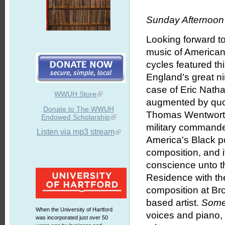
Sunday Afternoon 
Looking forward t
music of American 
cycles featured th
England's great ni
case of Eric Nath
WWUH Store
augmented by quo
Donate to The WWUH
Thomas Wentworth H
Endowed Scholarship
military commander 
Listen via mp3 stream
America's Black p
composition, and i
conscience unto th
Residence with t
composition at Br
based artist.
Some
When the University of Hartford
voices and piano
was incorporated just over 50