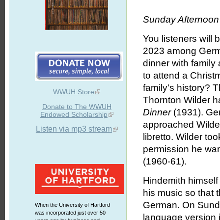
Sunday Afternoon 
You listeners will
2023 among Germa
dinner with family 
to attend a Chris
family's history? 
WWUH Store
Thornton Wilder ha
Donate to The WWUH
Dinner
(1931). Ge
Endowed Scholarship
approached Wilder 
Listen via mp3 stream
libretto. Wilder t
permission he want
(1960-61).
Hindemith himself 
his music so that 
German. On Sunda
When the University of Hartford
was incorporated just over 50
language version 