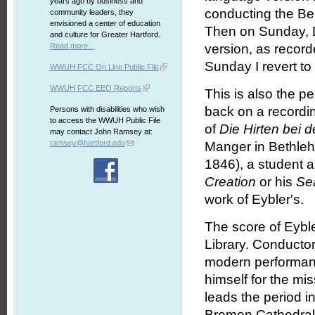
years ago by business and
conducting the Be
community leaders, they
envisioned a center of education
Then on Sunday, 
and culture for Greater Hartford.
Read more...
version, as record
Sunday I revert to
WWUH FCC On Line Public File
WWUH FCC EEO Reports
This is also the pe
back on a recordi
Persons with disabilities who wish
to access the WWUH Public File
of
Die Hirten bei 
may contact John Ramsey at:
ramsey@hartford.edu
Manger in Bethleh
1846), a student a
Creation
or his
Se
work of Eybler's.
The score of Eybler
Library. Conductor
modern performanc
himself for the mi
leads the period i
Bremen Cathedral,