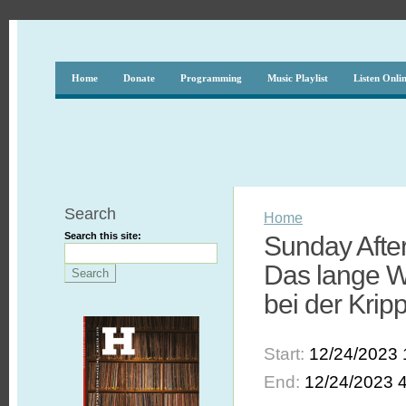
Home
Donate
Programming
Music Playlist
Listen Onli
Search
Home
Search this site:
Sunday After
Das lange W
bei der Kri
Start:
12/24/2023 
End:
12/24/2023 