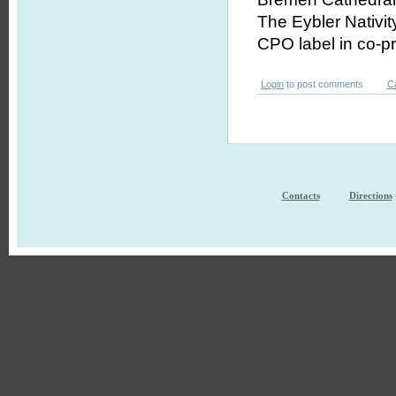
The Eybler Nativit
CPO label in co-p
Login
to post comments
C
Contacts
Directions