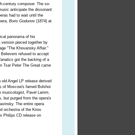
eth-century composer. The so-
music anticipate the dissonant
ras had to wait until the
opera,
Boris Godunov
(1874) at
rical panorama of his
a version pieced together by
tage "The Khovansky Affair."
 Believers refused to accept
anatics got the backing of a
when Tsar Peter The Great came
 old Angel LP release derived
ces of Moscow's famed Bolshoi
an musicologist, Pavel Lamm.
, but purged from the opera's
avinsky. The entire opera
d orchestra of the Kirov
is Philips CD release on