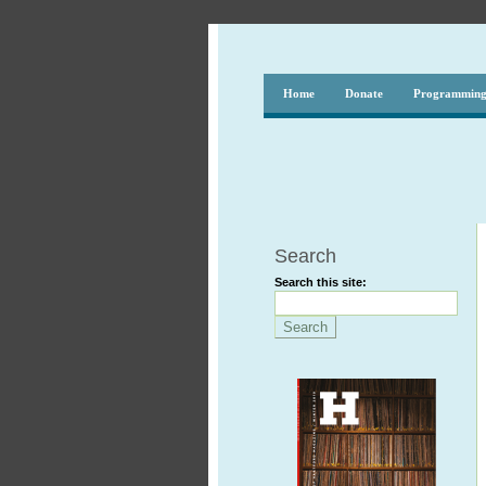
Home
Donate
Programmin
Search
Search this site: