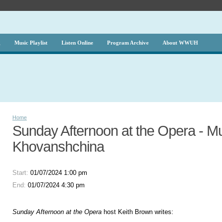
g
Music Playlist
Listen Online
Program Archive
About WWUH
Home
Sunday Afternoon at the Opera - M
Khovanshchina
Start:
01/07/2024 1:00 pm
End:
01/07/2024 4:30 pm
Sunday Afternoon at the Opera
host Keith Brown writes: