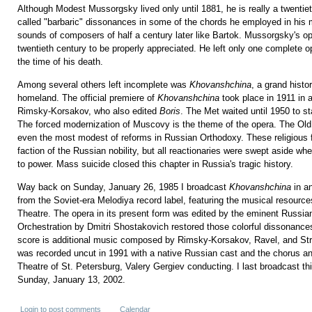
Although Modest Mussorgsky lived only until 1881, he is really a twenti
called "barbaric" dissonances in some of the chords he employed in his 
sounds of composers of half a century later like Bartok. Mussorgsky's ope
twentieth century to be properly appreciated. He left only one complete 
the time of his death.
Among several others left incomplete was
Khovanshchina
, a grand histo
homeland. The official premiere of
Khovanshchina
took place in 1911 in 
Rimsky-Korsakov, who also edited
Boris
. The Met waited until 1950 to s
The forced modernization of Muscovy is the theme of the opera. The Old
even the most modest of reforms in Russian Orthodoxy. These religious f
faction of the Russian nobility, but all reactionaries were swept aside 
to power. Mass suicide closed this chapter in Russia's tragic history.
Way back on Sunday, January 26, 1985 I broadcast
Khovanshchina
in an
from the Soviet-era Melodiya record label, featuring the musical resour
Theatre. The opera in its present form was edited by the eminent Russi
Orchestration by Dmitri Shostakovich restored those colorful dissonances
score is additional music composed by Rimsky-Korsakov, Ravel, and Str
was recorded uncut in 1991 with a native Russian cast and the chorus an
Theatre of St. Petersburg, Valery Gergiev conducting. I last broadcast th
Sunday, January 13, 2002.
Login
to post comments
Calendar