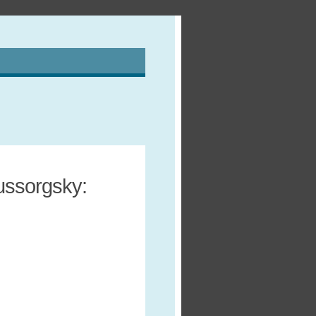
ussorgsky: