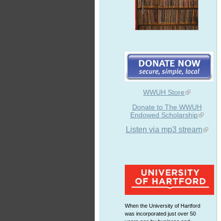
WWUH Store
Donate to The WWUH
Endowed Scholarship
Listen via mp3 stream
When the University of Hartford
was incorporated just over 50