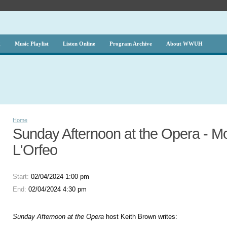
g
Music Playlist
Listen Online
Program Archive
About WWUH
Home
Sunday Afternoon at the Opera - Mo
L'Orfeo
Start:
02/04/2024 1:00 pm
End:
02/04/2024 4:30 pm
Sunday Afternoon at the Opera
host Keith Brown writes: