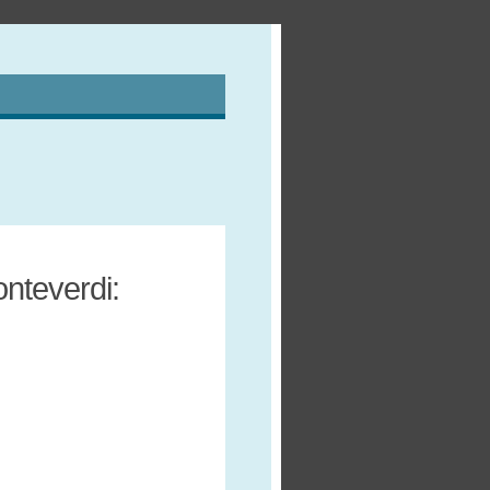
nteverdi: