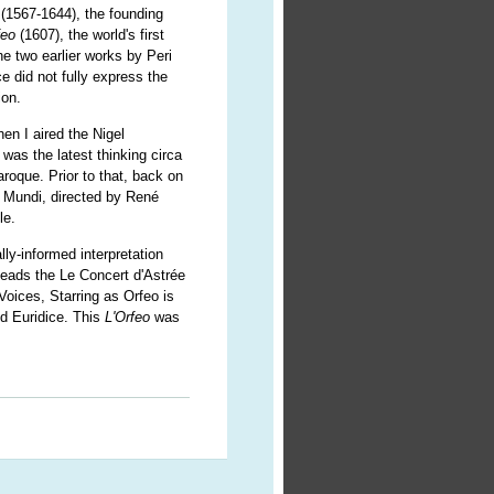
(1567-1644), the founding
feo
(1607), the world's first
he two earlier works by Peri
e did not fully express the
ion.
n I aired the Nigel
was the latest thinking circa
aroque. Prior to that, back on
 Mundi, directed by René
le.
ly-informed interpretation
eads the Le Concert d'Astrée
oices, Starring as Orfeo is
ed Euridice. This
L'Orfeo
was