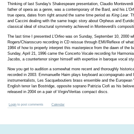
Thinking of last Sunday's Shakespeare presentation, Claudio Monteverdi 
father of opera as a genre, was a contemporary of the Bard, and his
L'Or
true opera, dates from right around the same time period as
King Lear
. T
and Caccini dealing with the same tragic story about Orpheus and Euridic
classical ideal of structural symmetry achieved in Monteverdi's composit
The last time I presented
L'Orfeo
was on Sunday, September 10, 2000 whe
Rogers/Chiaroscuro recording in CD reissue through EMI/Reflexe of what 
1984 of how to properly interpret this masterpiece from the dawn of the b
Sunday, April 21, 1996 came the Concerto Vocale recording for Harmonia
Jacobs, a countertenor singer himself with expertise in baroque vocal sty
Now you get to audition a somewhat more recent and thoroughly historical
recorded in 2003. Emmanuelle Haim plays keyboard accompagnato and l
instrumentalists, Les Sacqueboutiers brass ensemble and the European V
English tenor Ian Bostridge, opposite soprano Patrizia Ciofi as his belov
released in 2004 on a pair of Virgin/Veritas compact discs.
Login
to post comments
Calendar