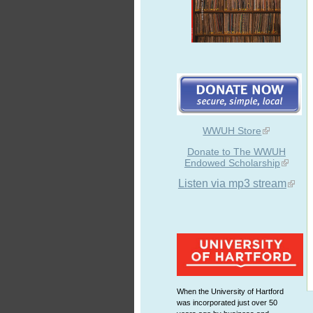
WWUH Store
Donate to The WWUH
Endowed Scholarship
Listen via mp3 stream
When the University of Hartford
was incorporated just over 50