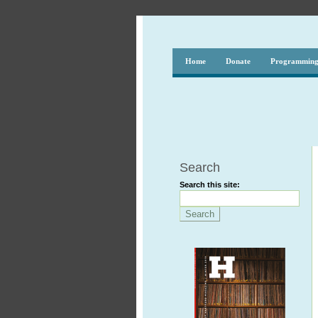
Home
Donate
Programmin
Search
Search this site: