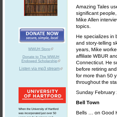
Amazing Tales uses
significant people
Mike Allen intervie
topics.
He specializes in b
and story-telling 
WWUH Store
years, Mike worked
affiliate WBUR an
Donate to The WWUH
Endowed Scholarship
Connecticut. He s
Listen via mp3 stream
before retiring an
for more than 50 
throughout the stat
Sunday February 
Bell Town
When the University of Hartford
Bells … on Good H
was incorporated just over 50