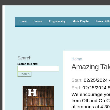
Home
Donate
Programming
Music Playlist
Listen Onli
Search
Home
Search this site:
Amazing Tal
Start:
02/25/2024 
End:
02/25/2024 
We encourage you 
from Off and On C
afternoons at 4:30 