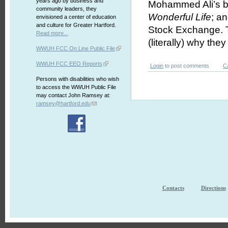
years ago by business and
Mohammed Ali’s bo
community leaders, they
Wonderful Life
; a
envisioned a center of education
and culture for Greater Hartford.
Stock Exchange. 
Read more...
(literally) why they 
WWUH FCC On Line Public File
WWUH FCC EEO Reports
Login
to post comments
C
Persons with disabilities who wish
to access the WWUH Public File
may contact John Ramsey at:
ramsey@hartford.edu
Contacts
Directions