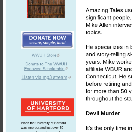
Amazing Tales uses
significant people
Mike Allen intervie
topics.
He specializes in b
and story-telling 
WWUH Store
years, Mike worked
Donate to The WWUH
affiliate WBUR an
Endowed Scholarship
Connecticut. He s
Listen via mp3 stream
before retiring an
for more than 50 
throughout the stat
Devil Murder
When the University of Hartford
It’s the only time 
was incorporated just over 50