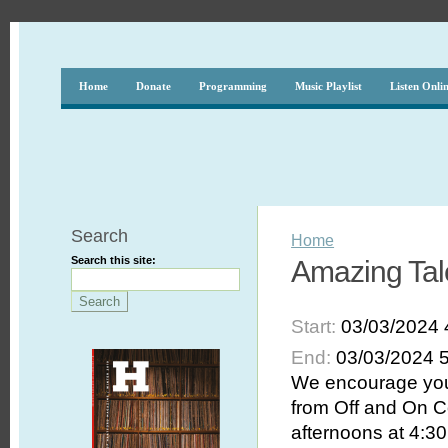
Home
Donate
Programming
Music Playlist
Listen Onli
Search
Home
Search this site:
Amazing Tal
Start:
03/03/2024 
End:
03/03/2024 
We encourage you 
from Off and On C
afternoons at 4:30 