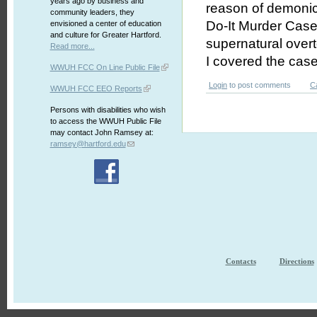
years ago by business and
reason of demonic
community leaders, they
Do-It Murder Case
envisioned a center of education
and culture for Greater Hartford.
supernatural overt
Read more...
I covered the case 
WWUH FCC On Line Public File
Login
to post comments
C
WWUH FCC EEO Reports
Persons with disabilities who wish
to access the WWUH Public File
may contact John Ramsey at:
ramsey@hartford.edu
Contacts
Directions