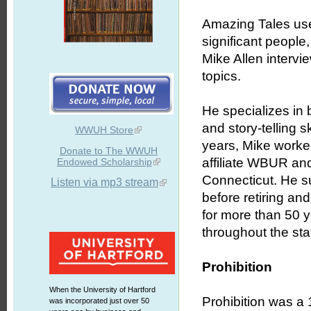
Amazing Tales uses
significant people
Mike Allen intervie
topics.
He specializes in b
and story-telling 
WWUH Store
years, Mike worked
Donate to The WWUH
affiliate WBUR an
Endowed Scholarship
Connecticut. He s
Listen via mp3 stream
before retiring an
for more than 50 
throughout the stat
Prohibition
When the University of Hartford
Prohibition was a 
was incorporated just over 50