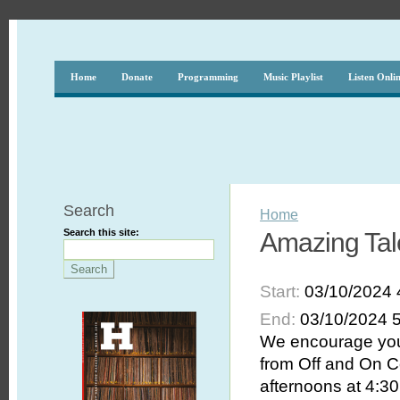
Home
Donate
Programming
Music Playlist
Listen Onli
Search
Home
Search this site:
Amazing Tale
Start:
03/10/2024 
End:
03/10/2024 
We encourage you 
from Off and On C
afternoons at 4:30 