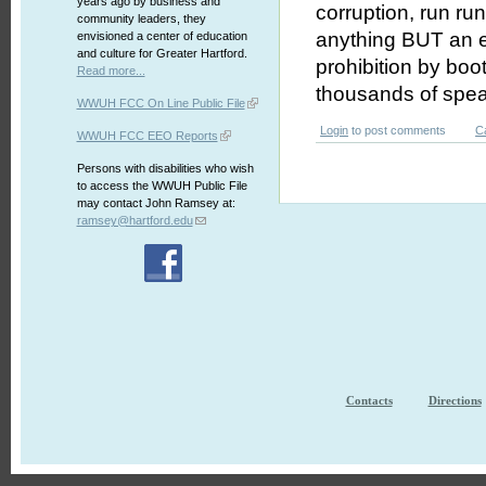
years ago by business and
corruption, run ru
community leaders, they
anything BUT an e
envisioned a center of education
and culture for Greater Hartford.
prohibition by bo
Read more...
thousands of spe
WWUH FCC On Line Public File
Login
to post comments
C
WWUH FCC EEO Reports
Persons with disabilities who wish
to access the WWUH Public File
may contact John Ramsey at:
ramsey@hartford.edu
Contacts
Directions