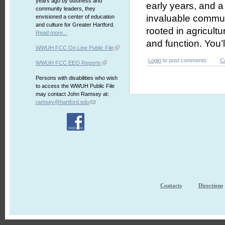
years ago by business and
early years, and 
community leaders, they
invaluable communi
envisioned a center of education
and culture for Greater Hartford.
rooted in agricultu
Read more...
and function. You’l
WWUH FCC On Line Public File
Login
to post comments
C
WWUH FCC EEO Reports
Persons with disabilities who wish
to access the WWUH Public File
may contact John Ramsey at:
ramsey@hartford.edu
Contacts
Directions