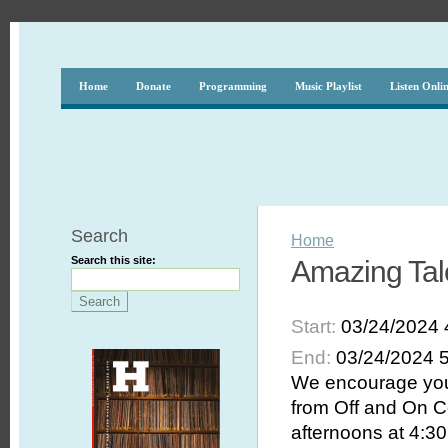
Home
Donate
Programming
Music Playlist
Listen Onli
Search
Home
Search this site:
Amazing Tal
Start:
03/24/2024 
End:
03/24/2024 
We encourage you 
from Off and On C
afternoons at 4:30 