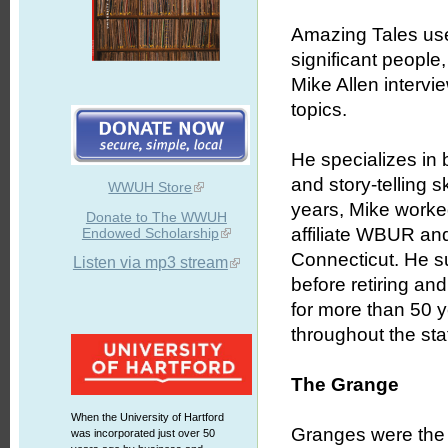
Amazing Tales uses
significant people
Mike Allen intervie
topics.
He specializes in b
and story-telling 
WWUH Store
years, Mike worked
Donate to The WWUH
affiliate WBUR an
Endowed Scholarship
Connecticut. He s
Listen via mp3 stream
before retiring an
for more than 50 
throughout the stat
The Grange
When the University of Hartford
Granges were the 
was incorporated just over 50