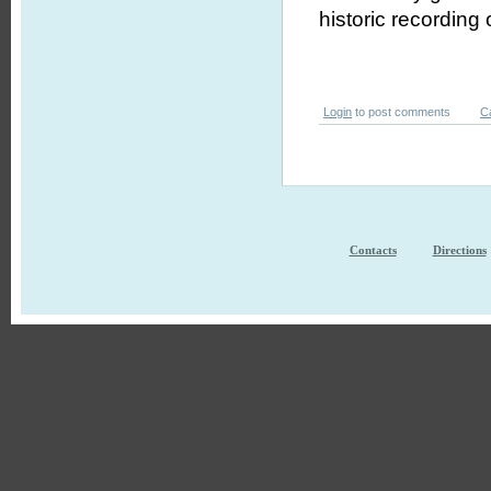
historic recording
Login
to post comments
C
Contacts
Directions