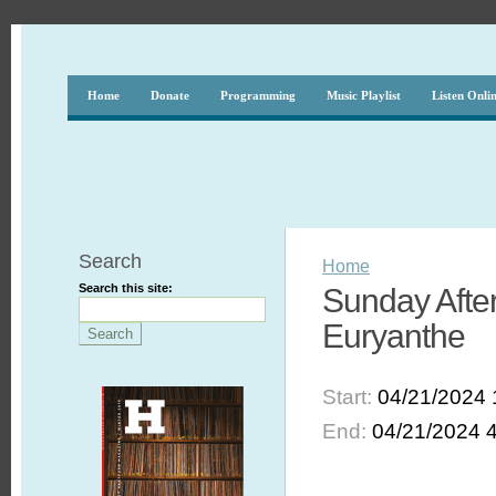
Home
Donate
Programming
Music Playlist
Listen Onli
Search
Home
Search this site:
Sunday Afte
Euryanthe
Start:
04/21/2024 
End:
04/21/2024 