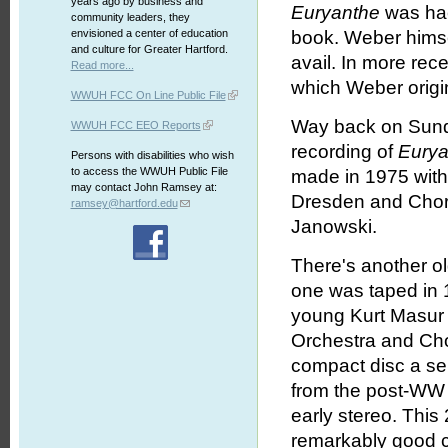
years ago by business and
Euryanthe
was hac
community leaders, they
envisioned a center of education
book. Weber himsel
and culture for Greater Hartford.
avail. In more rec
Read more...
which Weber origin
WWUH FCC On Line Public File
Way back on Sund
WWUH FCC EEO Reports
recording of
Eurya
Persons with disabilities who wish
to access the WWUH Public File
made in 1975 with
may contact John Ramsey at:
Dresden and Choru
ramsey@hartford.edu
Janowski.
There's another ol
one was taped in 1
young Kurt Masur
Orchestra and Cho
compact disc a se
from the post-WW 
early stereo. This
remarkably good co