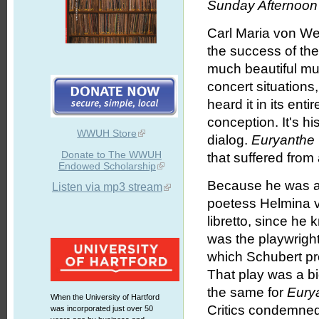
Sunday Afternoon 
Carl Maria von W
the success of t
much beautiful mus
concert situations
heard it in its en
conception. It's h
WWUH Store
dialog.
Euryanthe
Donate to The WWUH
that suffered from a
Endowed Scholarship
Because he was a 
Listen via mp3 stream
poetess Helmina v
libretto, since h
was the playwrigh
which Schubert pr
That play was a bi
the same for
Eury
When the University of Hartford
Critics condemned 
was incorporated just over 50