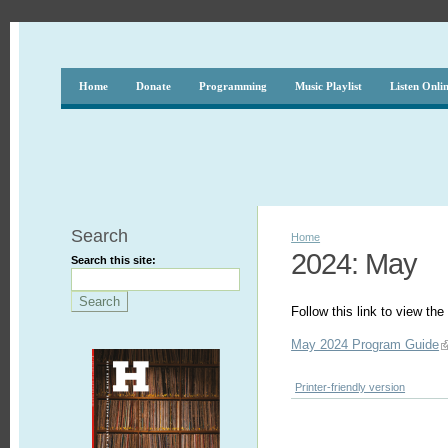
Home
Donate
Programming
Music Playlist
Listen Onli
Search
Home
2024: May
Search this site:
Follow this link to view t
May 2024 Program Guide
Printer-friendly version