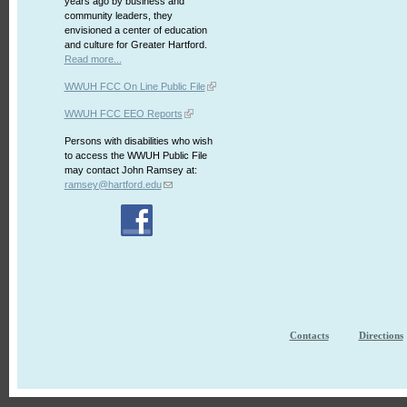
years ago by business and
community leaders, they
envisioned a center of education
and culture for Greater Hartford.
Read more...
WWUH FCC On Line Public File
WWUH FCC EEO Reports
Persons with disabilities who wish
to access the WWUH Public File
may contact John Ramsey at:
ramsey@hartford.edu
Contacts
Directions