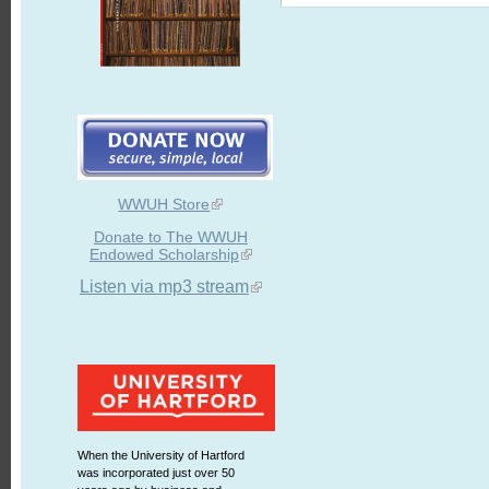
WWUH Store
Donate to The WWUH
Endowed Scholarship
Listen via mp3 stream
When the University of Hartford
was incorporated just over 50