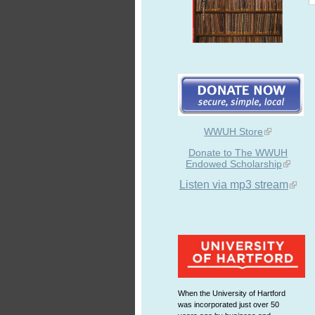
WWUH Store
Donate to The WWUH
Endowed Scholarship
Listen via mp3 stream
When the University of Hartford
was incorporated just over 50