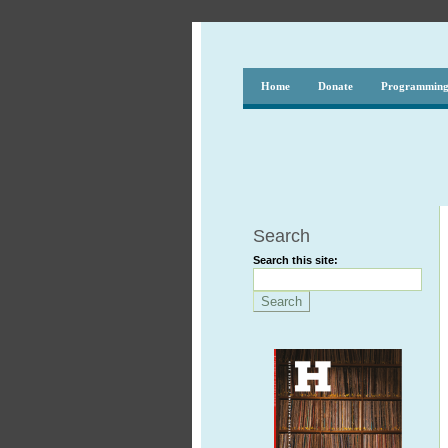
Home
Donate
Programmin
Search
Search this site: