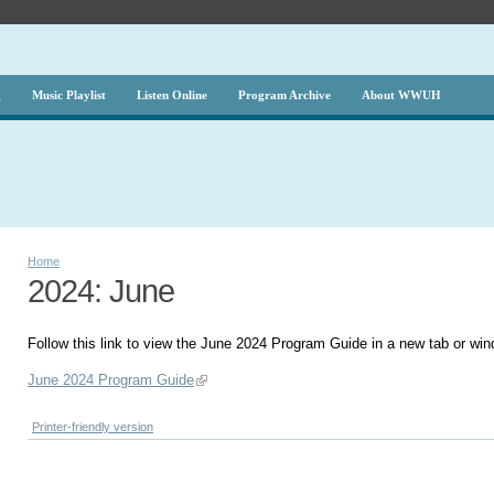
g
Music Playlist
Listen Online
Program Archive
About WWUH
Home
2024: June
Follow this link to view the June 2024 Program Guide in a new tab or wi
June 2024 Program Guide
Printer-friendly version