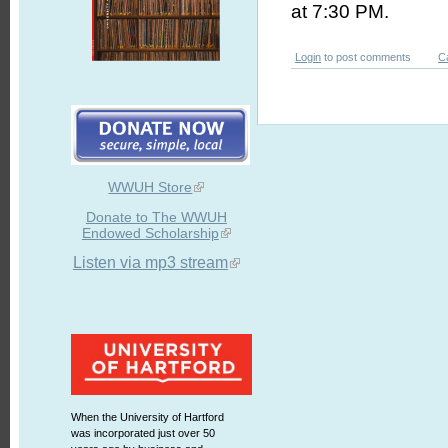
at 7:30 PM.
Login
to post comments
C
WWUH Store
Donate to The WWUH
Endowed Scholarship
Listen via mp3 stream
When the University of Hartford
was incorporated just over 50