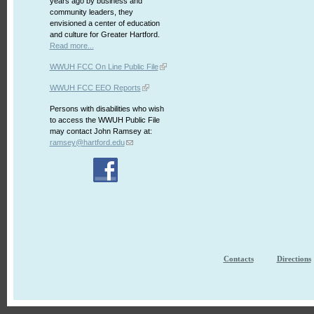
years ago by business and
community leaders, they
envisioned a center of education
and culture for Greater Hartford.
Read more...
WWUH FCC On Line Public File
WWUH FCC EEO Reports
Persons with disabilities who wish
to access the WWUH Public File
may contact John Ramsey at:
ramsey@hartford.edu
Contacts
Directions