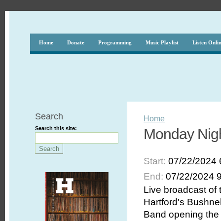
Home
Donate
Programming
Music Playlist
Listen Onli
Search
Home
Search this site:
Monday Nigh
Start:
07/22/2024 
End:
07/22/2024 
Live broadcast of
Hartford's Bushnel
Band opening the 