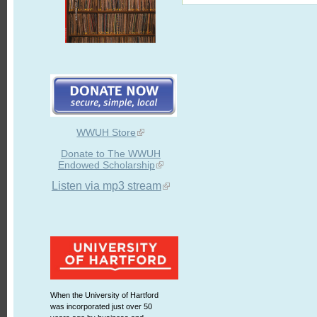
WWUH Store
Donate to The WWUH
Endowed Scholarship
Listen via mp3 stream
When the University of Hartford
was incorporated just over 50