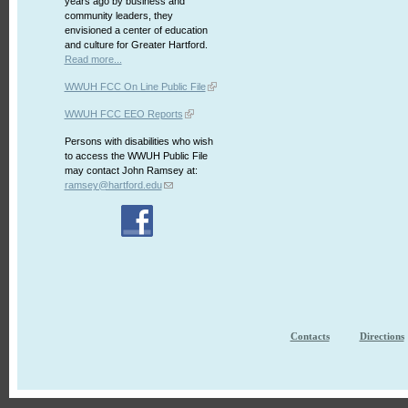
years ago by business and
community leaders, they
envisioned a center of education
and culture for Greater Hartford.
Read more...
WWUH FCC On Line Public File
WWUH FCC EEO Reports
Persons with disabilities who wish
to access the WWUH Public File
may contact John Ramsey at:
ramsey@hartford.edu
Contacts
Directions