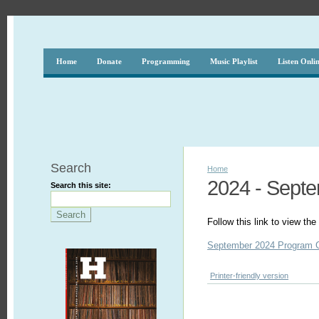
Home
Donate
Programming
Music Playlist
Listen Onli
Search
Home
2024 - Sept
Search this site:
Follow this link to view t
September 2024 Program 
Printer-friendly version