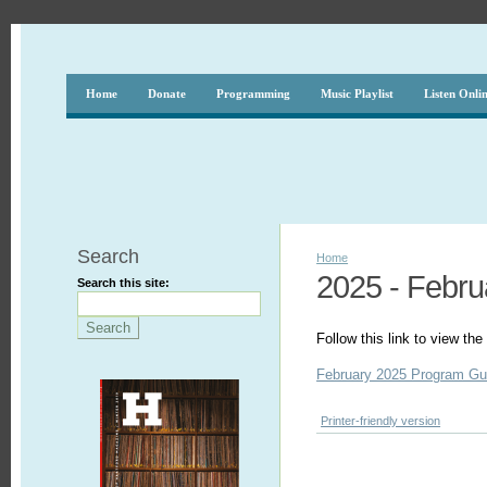
Home
Donate
Programming
Music Playlist
Listen Onli
Search
Home
2025 - Febru
Search this site:
Follow this link to view t
February 2025 Program Gu
Printer-friendly version