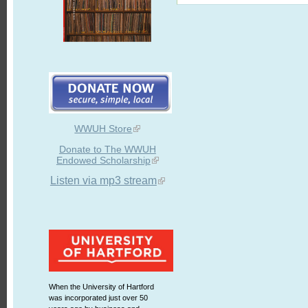
WWUH Store
Donate to The WWUH
Endowed Scholarship
Listen via mp3 stream
When the University of Hartford
was incorporated just over 50