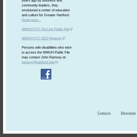
years ago by business and
community leaders, they
envisioned a center of education
and culture for Greater Hartford.
Read more...
WWUH FCC On Line Public File
WWUH FCC EEO Reports
Persons with disabilities who wish
to access the WWUH Public File
may contact John Ramsey at:
ramsey@hartford.edu
Contacts
Directions