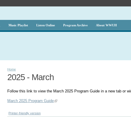
g
Music Playlist
Listen Online
Program Archive
About WWUH
Home
2025 - March
Follow this link to view the March 2025 Program Guide in a new tab or w
March 2025 Program Guide
Printer-friendly version