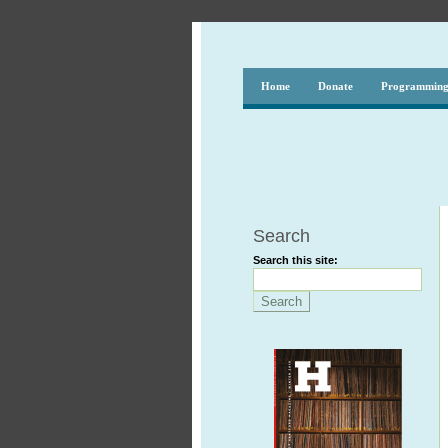
Home
Donate
Programmin
Search
Search this site: