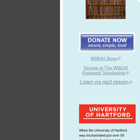
WWUH Store
Donate to The WWUH
Endowed Scholarship
Listen via mp3 stream
When the University of Hartford
was incorporated just over 50