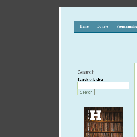
Home
Donate
Programmin
Search
Search this site: