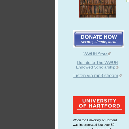
WWUH Store
Donate to The WWUH
Endowed Scholarship
Listen via mp3 stream
When the University of Hartford
was incorporated just over 50