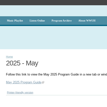
g
Music Playlist
Listen Online
Program Archive
About WWUH
Home
2025 - May
Follow this link to view the May 2025 Program Guide in a new tab or win
May 2025 Program Guide
Printer-friendly version