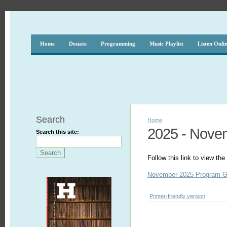
Home
Donate
Programming
Music Playlist
Listen Onli
Search
Home
2025 - Nove
Search this site:
Follow this link to view t
November 2025 Program G
Printer-friendly version