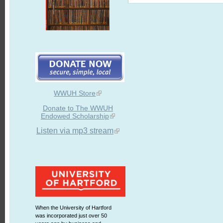
WWUH Store
Donate to The WWUH
Endowed Scholarship
Listen via mp3 stream
When the University of Hartford
was incorporated just over 50