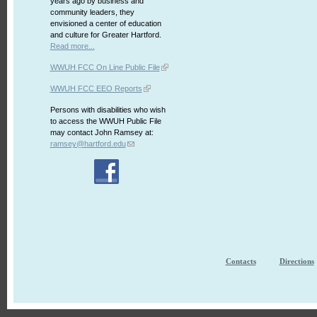
years ago by business and
community leaders, they
envisioned a center of education
and culture for Greater Hartford.
Read more...
WWUH FCC On Line Public File
WWUH FCC EEO Reports
Persons with disabilities who wish
to access the WWUH Public File
may contact John Ramsey at:
ramsey@hartford.edu
Contacts
Directions