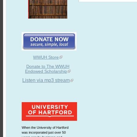
WWUH Store
Donate to The WWUH
Endowed Scholarship
Listen via mp3 stream
When the University of Hartford
was incorporated just over 50