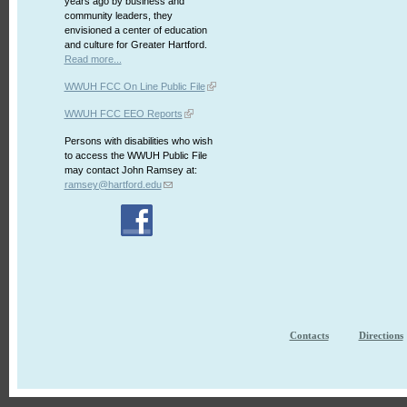
years ago by business and
community leaders, they
envisioned a center of education
and culture for Greater Hartford.
Read more...
WWUH FCC On Line Public File
WWUH FCC EEO Reports
Persons with disabilities who wish
to access the WWUH Public File
may contact John Ramsey at:
ramsey@hartford.edu
Contacts
Directions