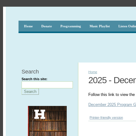
Home
Donate
Programming
Music Playlist
Listen Onli
Search
Home
2025 - Dece
Search this site:
Follow this link to view t
December 2025 Program G
Printer-friendly version