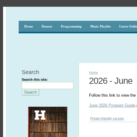
Home
Donate
Programming
Music Playlist
Listen Onli
Search
Home
2026 - June
Search this site:
Follow this link to view t
June 2026 Program Guide
Printer-friendly version