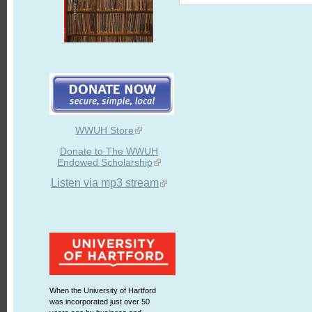
WWUH Store
Donate to The WWUH
Endowed Scholarship
Listen via mp3 stream
When the University of Hartford
was incorporated just over 50