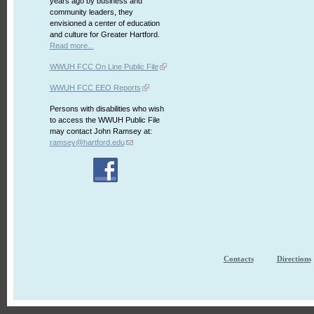
years ago by business and
community leaders, they
envisioned a center of education
and culture for Greater Hartford.
Read more...
WWUH FCC On Line Public File
WWUH FCC EEO Reports
Persons with disabilities who wish
to access the WWUH Public File
may contact John Ramsey at:
ramsey@hartford.edu
Contacts
Directions