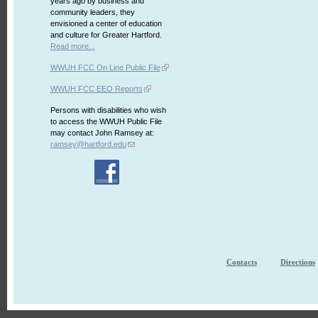
years ago by business and
community leaders, they
envisioned a center of education
and culture for Greater Hartford.
Read more...
WWUH FCC On Line Public File
WWUH FCC EEO Reports
Persons with disabilities who wish
to access the WWUH Public File
may contact John Ramsey at:
ramsey@hartford.edu
Contacts
Directions