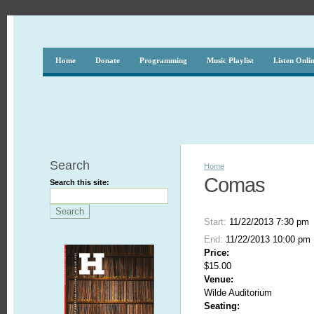
Home
Donate
Programming
Music Playlist
Listen Onli
Search
Home
Comas
Search this site:
Start:
11/22/2013 7:30 pm
End:
11/22/2013 10:00 pm
Price:
$15.00
Venue:
Wilde Auditorium
Seating: