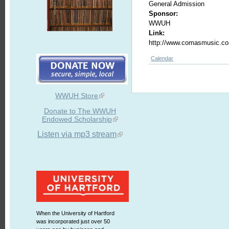
General Admission
Sponsor:
WWUH
Link:
http://www.comasmusic.c
Calendar
WWUH Store
Donate to The WWUH
Endowed Scholarship
Listen via mp3 stream
When the University of Hartford
was incorporated just over 50