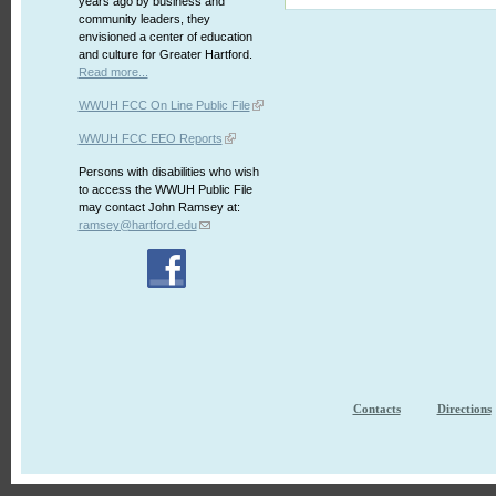
years ago by business and
community leaders, they
envisioned a center of education
and culture for Greater Hartford.
Read more...
WWUH FCC On Line Public File
WWUH FCC EEO Reports
Persons with disabilities who wish
to access the WWUH Public File
may contact John Ramsey at:
ramsey@hartford.edu
Contacts
Directions