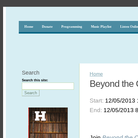
Home
Donate
Programming
Music Playlist
Listen Onli
Search
Home
Search this site:
Beyond the 
Start:
12/05/2013 
End:
12/05/2013 
Join
Beyond the 