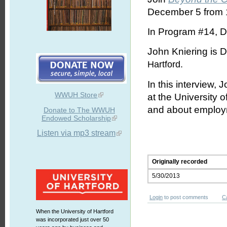
December 5 from 1
In Program #14, D
John Kniering is D
Hartford
.
In this interview,
WWUH Store
at the University 
and about employm
Donate to The WWUH
Endowed Scholarship
Listen via mp3 stream
Originally recorded
5/30/2013
Login
to post comments
C
When the University of Hartford
was incorporated just over 50