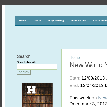
Home
Donate
Programming
Music Playlist
Listen Onli
Search
Home
Search this site:
New World N
Start:
12/03/2013 
End:
12/04/2013 
This week on
New
December 3, 2013,