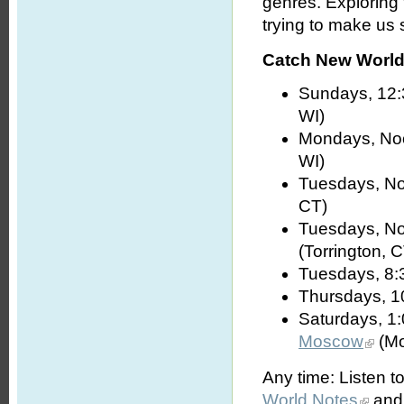
genres. Exploring
trying to make us s
Catch New World 
Sundays, 12:
WI)
Mondays, No
WI)
Tuesdays, No
CT)
Tuesdays, No
(Torrington, 
Tuesdays, 8:
Thursdays, 1
Saturdays, 1
Moscow
(Mo
Any time: Listen t
World Notes
and 