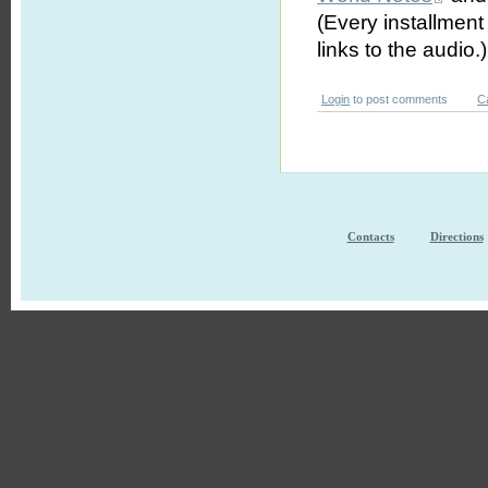
(Every installmen
links to the audio.)
Login
to post comments
C
Contacts
Directions