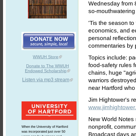
Wednesday from 8:
so-mouthwatering l
'Tis the season to t
economics, and ec
personal reflectio
commentaries by p
WWUH Store
Topics include: pa
food-safety rules 
Donate to The WWUH
Endowed Scholarship
chains, huge "agric
Listen via mp3 stream
warriors destroyed
near Hartford who d
Jim Hightower's r
www.jimhightower
New World Notes r
nonprofit, commun
When the University of Hartford
was incorporated just over 50
Broadcast days an