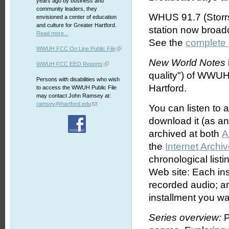
years ago by business and
community leaders, they
WHUS 91.7 (Storrs
envisioned a center of education
and culture for Greater Hartford.
station now broa
Read more...
See the
complete
WWUH FCC On Line Public File
New World Notes
WWUH FCC EEO Reports
quality") of WWUH
Persons with disabilities who wish
Hartford.
to access the WWUH Public File
may contact John Ramsey at:
ramsey@hartford.edu
You can listen to 
download it (as an 
archived at both
A
the
Internet Archi
chronological list
Web site: Each ins
recorded audio; an
installment you wa
Series overview:
P