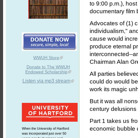
to 9:00 p.m.), hos
documentary film 
Advocates of (1) 
individualism," and
cause would incr
produce eternal pr
interconnected--
WWUH Store
Chairman Alan Gr
Donate to The WWUH
Endowed Scholarship
All parties believ
Listen via mp3 stream
could do would be
work its magic un
But it was all non
century delusions 
Part 1 takes us f
economic bubble of
When the University of Hartford
was incorporated just over 50