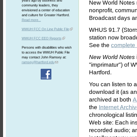
years ago by business and
New World Notes r
community leaders, they
nonprofit, commun
envisioned a center of education
and culture for Greater Hartford.
Broadcast days an
Read more...
WHUS 91.7 (Storrs
WWUH FCC On Line Public File
station now broa
WWUH FCC EEO Reports
See the
complete
Persons with disabilities who wish
to access the WWUH Public File
New World Notes
may contact John Ramsey at:
ramsey@hartford.edu
"imprimatur") of 
Hartford.
You can listen to 
download it (as an 
archived at both
A
the
Internet Archi
chronological list
Web site: Each ins
recorded audio; an