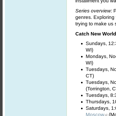
installment you wa
Series overview:
P
genres. Exploring
trying to make us s
Catch New World 
Sundays, 12:
WI)
Mondays, No
WI)
Tuesdays, No
CT)
Tuesdays, No
(Torrington, 
Tuesdays, 8:
Thursdays, 1
Saturdays, 1
Moscow
(Mo