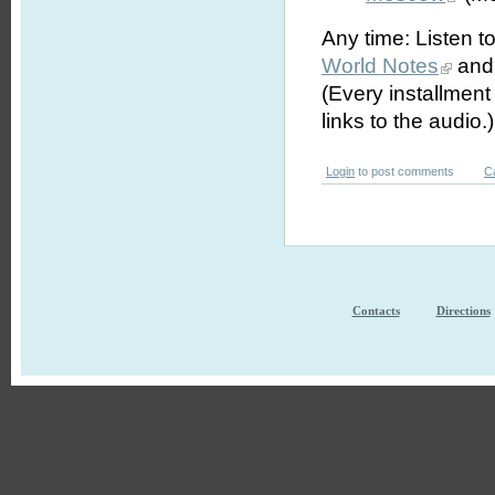
Any time: Listen t
World Notes
and 
(Every installmen
links to the audio.)
Login
to post comments
C
Contacts
Directions