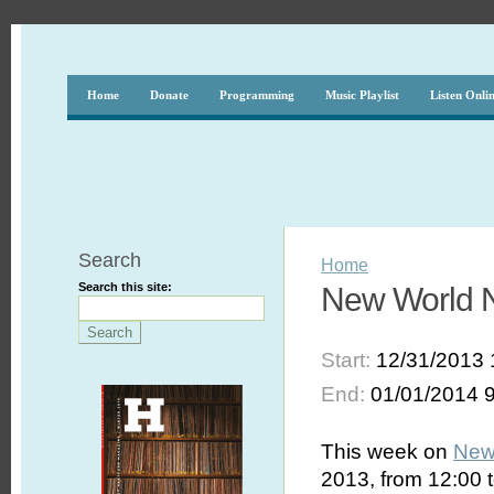
Home
Donate
Programming
Music Playlist
Listen Onli
Search
Home
Search this site:
New World N
Start:
12/31/2013 
End:
01/01/2014 
This week on
New
2013, from 12:00 