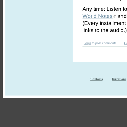
Any time: Listen t
World Notes
and 
(Every installmen
links to the audio.)
Login
to post comments
C
Contacts
Directions