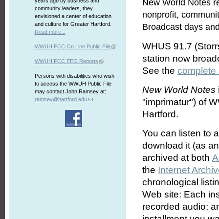
years ago by business and
New World Notes re
community leaders, they
nonprofit, communi
envisioned a center of education
and culture for Greater Hartford.
Broadcast days and
Read more...
WHUS 91.7 (Storrs
WWUH FCC On Line Public File
station now broa
WWUH FCC EEO Reports
See the
complete
Persons with disabilities who wish
to access the WWUH Public File
New World Notes
may contact John Ramsey at:
ramsey@hartford.edu
"imprimatur") of 
Hartford.
You can listen to 
download it (as an 
archived at both
A
the
Internet Archi
chronological list
Web site: Each ins
recorded audio; an
installment you wa