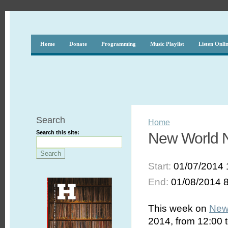
Home
Donate
Programming
Music Playlist
Listen Onli
Search
Home
Search this site:
New World N
Start:
01/07/2014 
End:
01/08/2014 
This week on
New
2014, from 12:00 