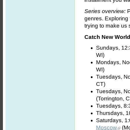
Series overview:
P
genres. Exploring
trying to make us s
Catch New World 
Sundays, 12:
WI)
Mondays, No
WI)
Tuesdays, No
CT)
Tuesdays, No
(Torrington, 
Tuesdays, 8:
Thursdays, 1
Saturdays, 1
Moscow
(Mo