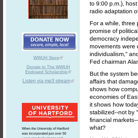
to 9:00 p.m.), hos
radio adaptation o
For a while, three
promise of politica
democracy indepe
movements were c
individualism," an
WWUH Store
Fed chairman Ala
Donate to The WWUH
Endowed Scholarship
But the system beg
Listen via mp3 stream
affairs that damag
shows how compute
economies of East
it shows how tod
stabilized--not by
financial markets-
what?
When the University of Hartford
was incorporated just over 50