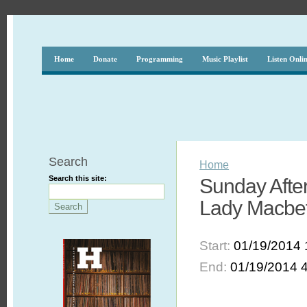
Home
Donate
Programming
Music Playlist
Listen Onli
Search
Home
Search this site:
Sunday After
Lady Macbeth
Start:
01/19/2014 
End:
01/19/2014 