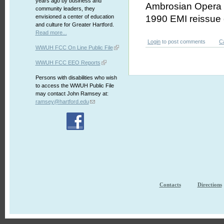
years ago by business and
Ambrosian Opera C
community leaders, they
envisioned a center of education
1990 EMI reissue 
and culture for Greater Hartford.
Read more...
Login
to post comments
C
WWUH FCC On Line Public File
WWUH FCC EEO Reports
Persons with disabilities who wish
to access the WWUH Public File
may contact John Ramsey at:
ramsey@hartford.edu
Contacts
Directions