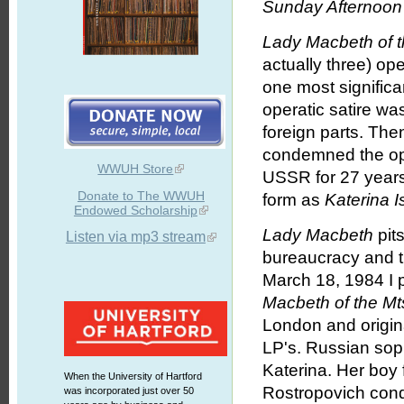
Sunday Afternoon 
Lady Macbeth of t
actually three) op
one most significa
operatic satire w
foreign parts. Th
condemned the ope
WWUH Store
USSR for 27 years.
Donate to The WWUH
form as
Katerina 
Endowed Scholarship
Lady Macbeth
pits
Listen via mp3 stream
bureaucracy and t
March 18, 1984 I 
Macbeth of the Mts
London and origin
LP's. Russian sop
Katerina. Her boy 
When the University of Hartford
Rostropovich con
was incorporated just over 50