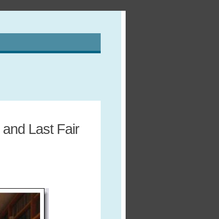
and Last Fair