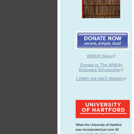
WWUH Store
Donate to The WWUH
Endowed Scholarship
Listen via mp3 stream
When the University of Hartford
was incorporated just over 50