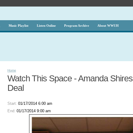
g
Music Playlist
Listen Online
Program Archive
About WWUH
Home
Watch This Space - Amanda Shires 
Deal
Start:
01/17/2014 6:00 am
End:
01/17/2014 9:00 am