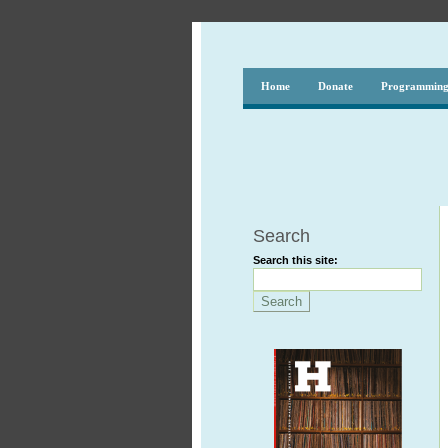
Home
Donate
Programmin
Search
Search this site: