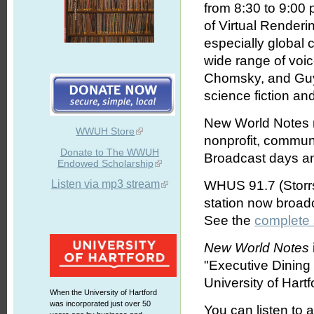
from 8:30 to 9:00
of Virtual Renderi
especially global
wide range of voi
Chomsky, and Guy 
science fiction an
New World Notes r
WWUH Store
nonprofit, commun
Donate to The WWUH
Broadcast days an
Endowed Scholarship
Listen via mp3 stream
WHUS 91.7 (Storrs
station now broa
See the
complete
New World Notes
"Executive Dinin
University of Hartf
When the University of Hartford
was incorporated just over 50
You can listen to 