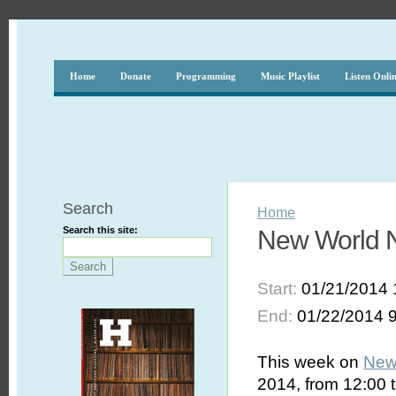
Home
Donate
Programming
Music Playlist
Listen Onli
Search
Home
Search this site:
New World No
Start:
01/21/2014 
End:
01/22/2014 
This week on
New
2014, from 12:00 