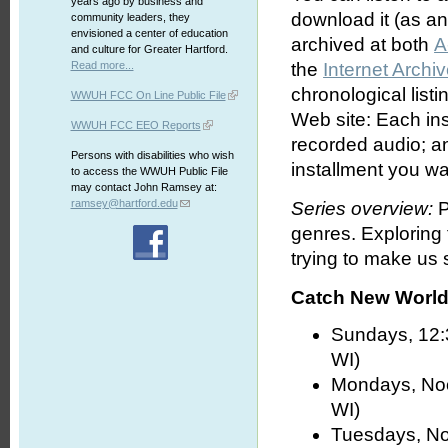
years ago by business and
download it (as an 
community leaders, they
envisioned a center of education
archived at both
A
and culture for Greater Hartford.
Read more...
the
Internet Archi
chronological list
WWUH FCC On Line Public File
Web site: Each ins
WWUH FCC EEO Reports
recorded audio; an
Persons with disabilities who wish
installment you wa
to access the WWUH Public File
may contact John Ramsey at:
ramsey@hartford.edu
Series overview:
P
genres. Exploring
trying to make us s
Catch New World 
Sundays, 12:
WI)
Mondays, No
WI)
Tuesdays, No