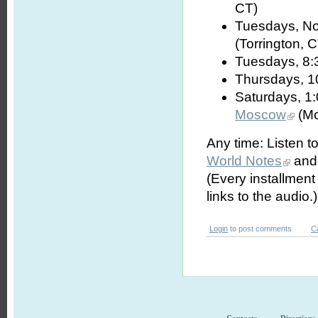
CT)
Tuesdays, No
(Torrington, 
Tuesdays, 8:
Thursdays, 1
Saturdays, 1
Moscow
(Mo
Any time: Listen t
World Notes
and 
(Every installmen
links to the audio.)
Login
to post comments
C