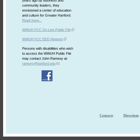
years ago by business and
community leaders, they
envisioned a center of education
and culture for Greater Hartford.
Read more...
WWUH FCC On Line Public File
WWUH FCC EEO Reports
Persons with disabilities who wish
to access the WWUH Public File
may contact John Ramsey at:
ramsey@hartford.edu
Contacts
Directions