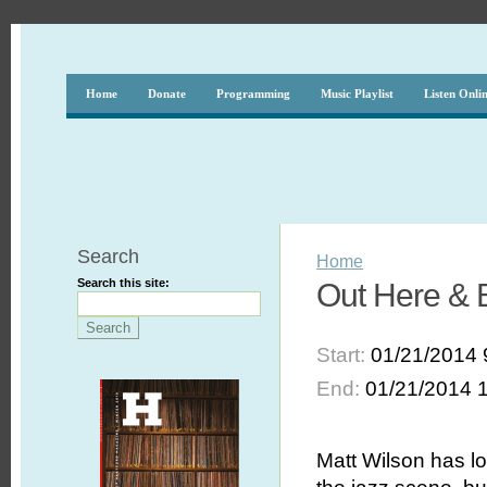
Home
Donate
Programming
Music Playlist
Listen Onli
Search
Home
Search this site:
Out Here & 
Start:
01/21/2014 
End:
01/21/2014 
Matt Wilson has 