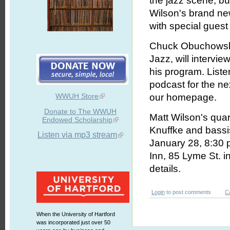
the jazz scene, bu
Wilson's brand new
with special gues
Chuck Obuchowski
Jazz, will intervi
his program. Liste
podcast for the n
WWUH Store
our homepage.
Donate to The WWUH
Matt Wilson's quart
Endowed Scholarship
Knuffke and bassi
Listen via mp3 stream
January 28, 8:30 p
Inn, 85 Lyme St. i
details.
Login
to post comments
C
When the University of Hartford
was incorporated just over 50