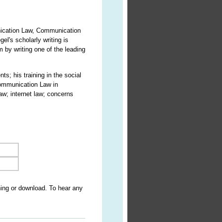
nication Law, Communication
l's scholarly writing is
 by writing one of the leading
ts; his training in the social
Communication Law in
w; internet law; concerns
ning or download. To hear any