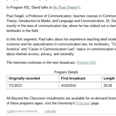
In Program #31, David talks to
Dr. Paul Siegel
.
Paul Siegel, a Professor of Communication, teaches courses in Commu
Theory, Introduction to Media, and Language and Communication. Dr. Siege
mostly in the area of communication law, where he has staked out a claim
textbooks in the field.
In this first segment, Paul talks about his experience teaching deaf studen
sciences and his specialization in communication law; his textbooks, "
America" and "Cases in Communication Law"; topics in communication la
about internet access, privacy, and neutrality.
The interview continues in the next broadcast,
Program #32
.
Program Details
Originally recorded
First broadcast
Length
7/1/2013
4/10/2014
28:28
All
Beyond the Classroom
installments are available for on-demand liste
of these programs again, visit the University's
Podcasts
page.
Login
to post comments
Calendar