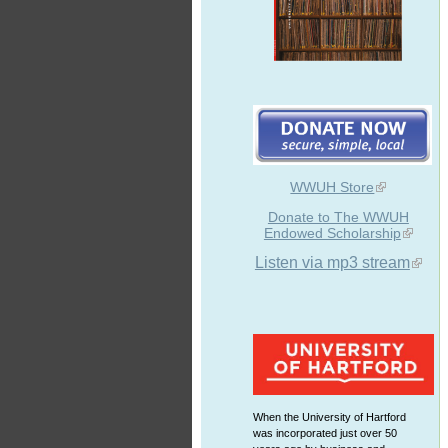
WWUH Store
Donate to The WWUH
Endowed Scholarship
Listen via mp3 stream
When the University of Hartford
was incorporated just over 50