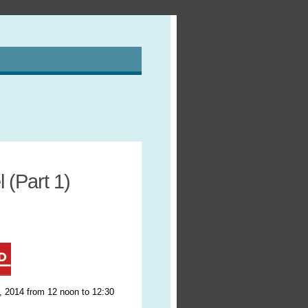
 (Part 1)
, 2014 from 12 noon to 12:30