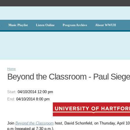
g
Music Playlist
Listen Online
Program Archive
About WWUH
Home
Beyond the Classroom - Paul Siegel
Start:
04/10/2014 12:00 pm
End:
04/10/2014 8:00 pm
Join
Beyond the Classroom
host, David Schonfeld, on Thursday, April 10
p.m (repeated at 7:30 p.m.).