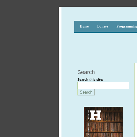
Home
Donate
Programmin
Search
Search this site: