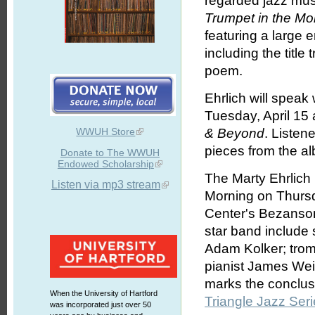
regarded jazz musi
Trumpet in the Mo
featuring a large 
including the title
poem.
Ehrlich will spea
Tuesday, April 15
WWUH Store
& Beyond
. Listen
pieces from the a
Donate to The WWUH
Endowed Scholarship
The Marty Ehrlich
Listen via mp3 stream
Morning on Thursda
Center's Bezanson
star band include
Adam Kolker; trom
pianist James We
marks the conclus
When the University of Hartford
Triangle Jazz Ser
was incorporated just over 50