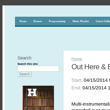
Home
Donate
Programming
Music Playlist
Listen Onli
Search
Home
Search this site:
Out Here & B
Start:
04/15/2014 
End:
04/15/2014 
Multi-instrumental