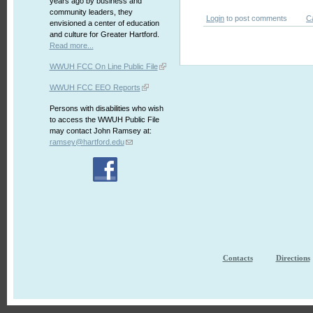
years ago by business and
community leaders, they
Login
to post comments
C
envisioned a center of education
and culture for Greater Hartford.
Read more...
WWUH FCC On Line Public File
WWUH FCC EEO Reports
Persons with disabilities who wish
to access the WWUH Public File
may contact John Ramsey at:
ramsey@hartford.edu
Contacts
Directions