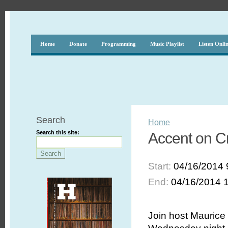
Home
Donate
Programming
Music Playlist
Listen Onli
Search
Home
Search this site:
Accent on C
Start:
04/16/2014 
End:
04/16/2014 
Join host Maurice