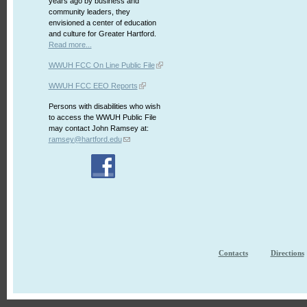
years ago by business and
community leaders, they
envisioned a center of education
and culture for Greater Hartford.
Read more...
WWUH FCC On Line Public File
WWUH FCC EEO Reports
Persons with disabilities who wish
to access the WWUH Public File
may contact John Ramsey at:
ramsey@hartford.edu
Contacts
Directions