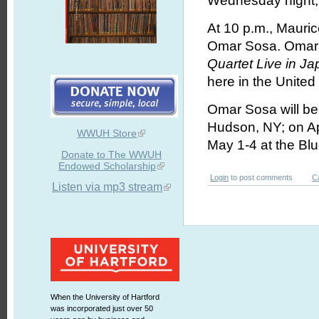
Wednesday night, A
At 10 p.m., Mauric
Omar Sosa. Omar w
Quartet Live in J
here in the United
Omar Sosa will be 
Hudson, NY; on Ap
WWUH Store
May 1-4 at the Bl
Donate to The WWUH
Endowed Scholarship
Login
to post comments
C
Listen via mp3 stream
When the University of Hartford
was incorporated just over 50