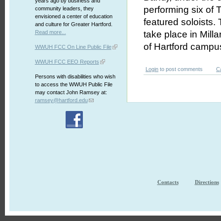
years ago by business and
performing six of T
community leaders, they
envisioned a center of education
featured soloists.
and culture for Greater Hartford.
Read more...
take place in Mill
of Hartford campu
WWUH FCC On Line Public File
WWUH FCC EEO Reports
Login
to post comments
C
Persons with disabilities who wish
to access the WWUH Public File
may contact John Ramsey at:
ramsey@hartford.edu
Contacts
Directions