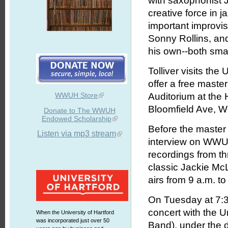
with saxophonist 
creative force in 
important improvis
Sonny Rollins, an
his own--both sma
Tolliver visits the
offer a free master
WWUH Store
Auditorium at the 
Bloomfield Ave, We
Donate to The WWUH
Endowed Scholarship
Before the master 
Listen via mp3 stream
interview on WWUH
recordings from th
classic Jackie Mc
airs from 9 a.m. t
On Tuesday at 7:30 
concert with the U
When the University of Hartford
was incorporated just over 50
Band), under the d