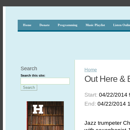
Home
Donate
Programming
Music Playlist
Listen Onli
Search
Home
Search this site:
Out Here & B
Start:
04/22/2014 
End:
04/22/2014 
Jazz trumpeter Ch