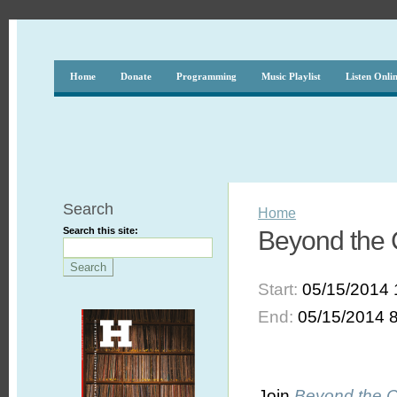
Home
Donate
Programming
Music Playlist
Listen Onli
Search
Home
Search this site:
Beyond the 
Start:
05/15/2014 
End:
05/15/2014 
Join
Beyond the 