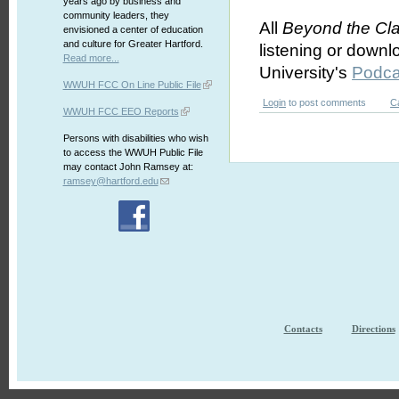
years ago by business and
community leaders, they
All
Beyond the Cl
envisioned a center of education
and culture for Greater Hartford.
listening or downl
Read more...
University's
Podca
WWUH FCC On Line Public File
Login
to post comments
C
WWUH FCC EEO Reports
Persons with disabilities who wish
to access the WWUH Public File
may contact John Ramsey at:
ramsey@hartford.edu
Contacts
Directions