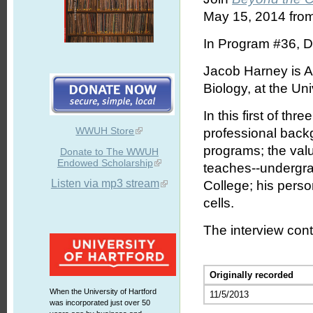
May 15, 2014 from
In Program #36, D
Jacob Harney is A
Biology, at the Uni
In this first of t
WWUH Store
professional backg
programs; the valu
Donate to The WWUH
Endowed Scholarship
teaches--undergra
Listen via mp3 stream
College; his perso
cells.
The interview cont
Originally recorded
When the University of Hartford
11/5/2013
was incorporated just over 50